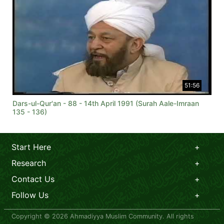
51:56
Dars-ul-Qur'an - 88 - 14th April 1991 (Surah Aale-Imraan
135 - 136)
Start Here
Research
Contact Us
Follow Us
Copyright © 2026 Ahmadiyya Muslim Community. All rights