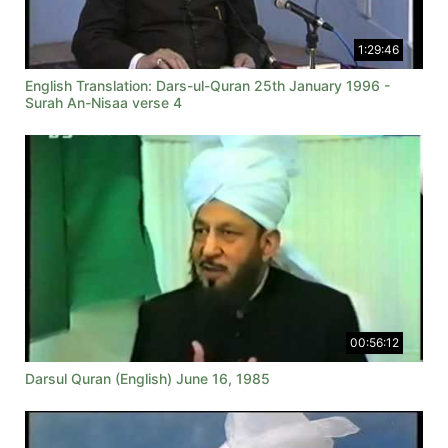
1:29:46
English Translation: Dars-ul-Quran 25th January 1996 -
Surah An-Nisaa verse 4
00:56:12
Darsul Quran (English) June 16, 1985