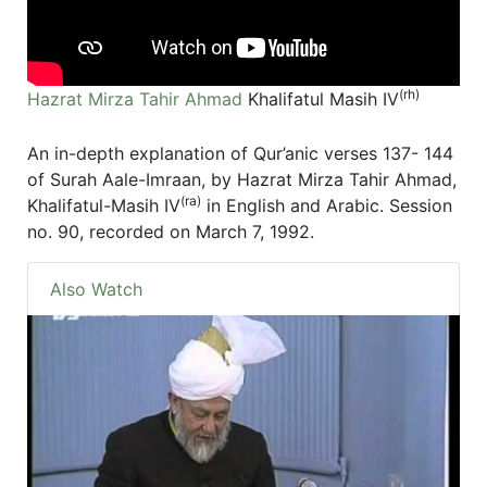
(rh)
Hazrat Mirza Tahir Ahmad
Khalifatul Masih IV
An in-depth explanation of Qur’anic verses 137- 144
of Surah Aale-Imraan, by Hazrat Mirza Tahir Ahmad,
(ra)
Khalifatul-Masih IV
in English and Arabic. Session
no. 90, recorded on March 7, 1992.
Also Watch