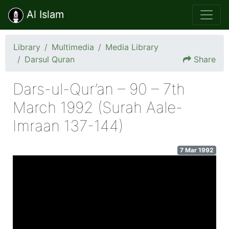
Al Islam
Library
Multimedia
Media Library
Darsul Quran
Share
Dars-ul-Qur’an – 90 – 7th
March 1992 (Surah Aale-
Imraan 137-144)
7 Mar 1992