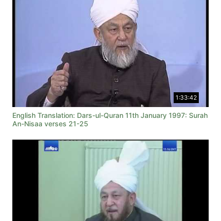
1:33:42
English Translation: Dars-ul-Quran 11th January 1997: Surah
An-Nisaa verses 21-25