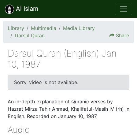
Al Islam
Library
Multimedia
Media Library
Darsul Quran
Share
Darsul Quran (English) Jan
10, 1987
10 Jan 1987
Sorry, video is not availabe.
An in-depth explanation of Quranic verses by
Hazrat Mirza Tahir Ahmad, Khalifatul-Masih IV (rh) in
English. Recorded on January 10, 1987.
Audio