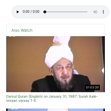
Also Watch
01:03:30
Darsul Quran (English) on January 31, 1987: Surah Aale-
Imraan verses 1-5