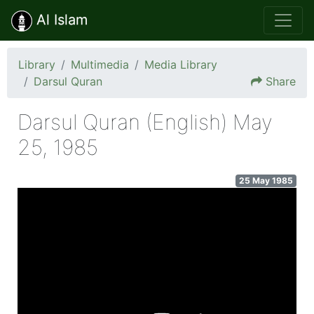
Al Islam
Library
Multimedia
Media Library
Darsul Quran
Share
Darsul Quran (English) May
25, 1985
25 May 1985