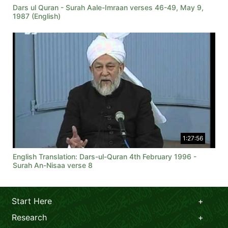
Dars ul Quran - Surah Aale-Imraan verses 46-49, May 9,
1987 (English)
1:27:56
English Translation: Dars-ul-Quran 4th February 1996 -
Surah An-Nisaa verse 8
Start Here
Research