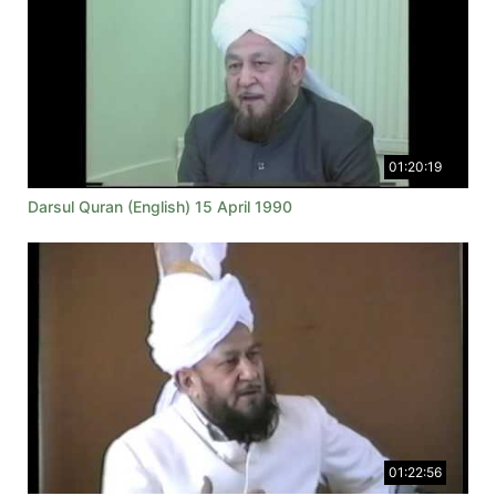
01:20:19
Darsul Quran (English) 15 April 1990
01:22:56