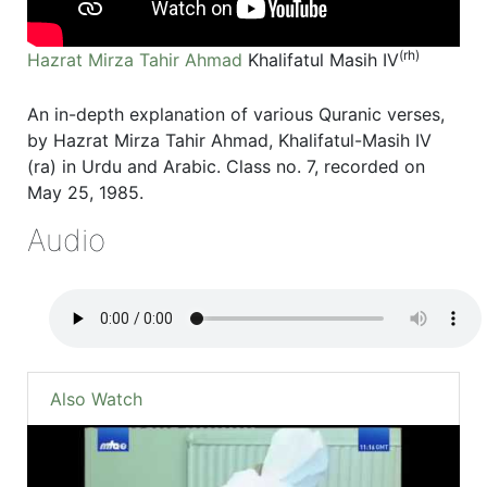
(rh)
Hazrat Mirza Tahir Ahmad
Khalifatul Masih IV
An in-depth explanation of various Quranic verses,
by Hazrat Mirza Tahir Ahmad, Khalifatul-Masih IV
(ra) in Urdu and Arabic. Class no. 7, recorded on
May 25, 1985.
Audio
Also Watch