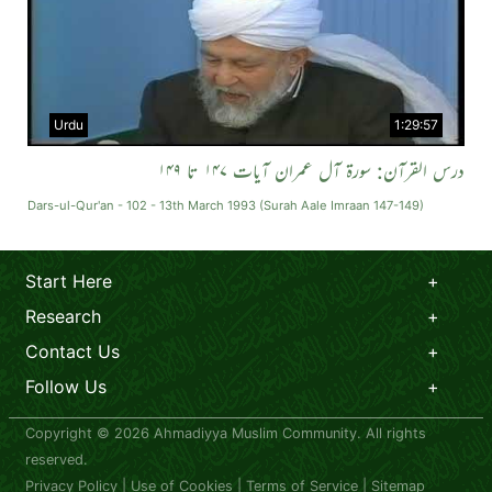
Urdu
1:29:57
درس القرآن: سورة آل عمران آیات ۱۴۷ تا ۱۴۹
Dars-ul-Qur'an - 102 - 13th March 1993 (Surah Aale Imraan 147-149)
Start Here
Research
Contact Us
Follow Us
Copyright © 2026 Ahmadiyya Muslim Community. All rights
reserved.
Privacy Policy
|
Use of Cookies
|
Terms of Service
|
Sitemap