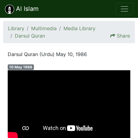
Al Islam
Library
Multimedia
Media Library
Darsul Quran
Share
Darsul Quran (Urdu) May 10, 1986
10 May 1986