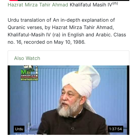
(rh)
Hazrat Mirza Tahir Ahmad
Khalifatul Masih IV
Urdu translation of An in-depth explanation of
Quranic verses, by Hazrat Mirza Tahir Ahmad,
Khalifatul-Masih IV (ra) in English and Arabic. Class
no. 16, recorded on May 10, 1986.
Also Watch
Urdu
1:37:54