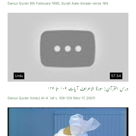
Darsul Quran 9th February 1995, Surah Aale-Imraan verse 184
Urdu
57:34
درس القرآن: سورة الاعراف آیات ۱۰۹ تا ۱۲۹
Darsul Quran (Urdu) Al-A`raf v. 109-129 (Nov 17, 2001)