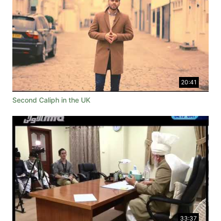
20:41
Second Caliph in the UK
33:37