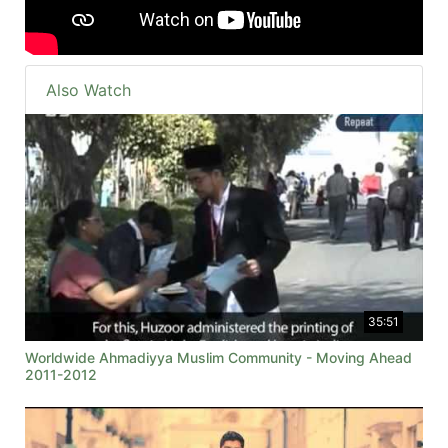
Also Watch
35:51
Worldwide Ahmadiyya Muslim Community - Moving Ahead
2011-2012