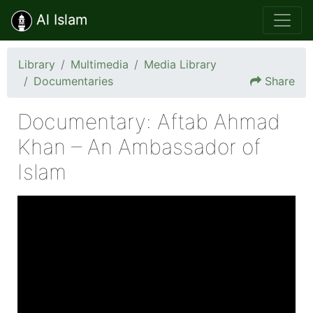
Al Islam
Library
Multimedia
Media Library
Documentaries
Share
Documentary: Aftab Ahmad
Khan – An Ambassador of
Islam