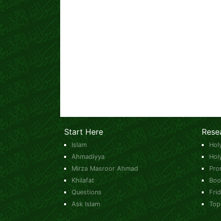
Start Here
Rese
Islam
Hol
Ahmadiyya
Hol
Mirza Masroor Ahmad
Pro
Khilafat
Boo
Questions
Fri
Ask Islam
Top