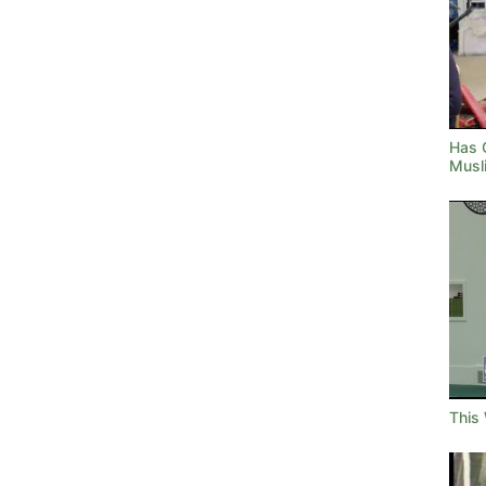
Has 
Musl
This