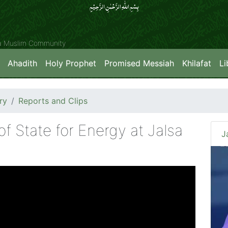
بِسۡمِ اللّٰہِ الرَّحۡمٰنِ الرَّحِیۡمِِ
ya Muslim Community
Ahadith
Holy Prophet
Promised Messiah
Khilafat
Li
ry
Reports and Clips
f State for Energy at Jalsa
J