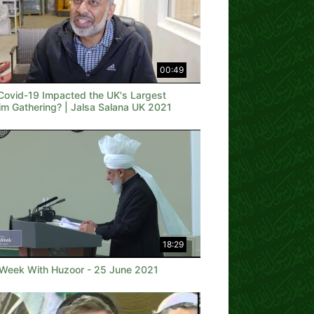
00:49
Covid-19 Impacted the UK's Largest
im Gathering? | Jalsa Salana UK 2021
18:29
 Week With Huzoor - 25 June 2021