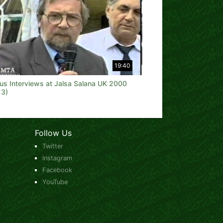
19:40
ous Interviews at Jalsa Salana UK 2000
 3)
Follow Us
Twitter
Instagram
Facebook
YouTube