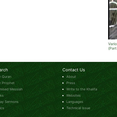
Vari
(Part
arch
Contact Us
y Quran
About
y Prophet
Press
mised Messiah
Write to the Khalifa
ks
Websites
day Sermons
Languages
ics
Technical Issue