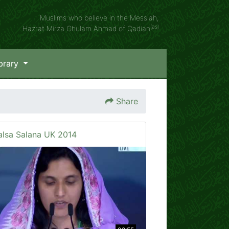
Muslims who believe in the Messiah,
(as)
Hazrat Mirza Ghulam Ahmad of Qadian
brary
Share
alsa Salana UK 2014