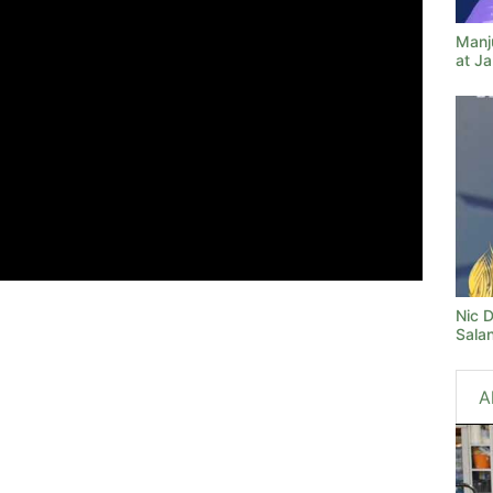
Manj
at J
Nic 
Sala
A