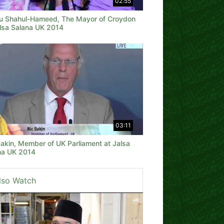
02:55
u Shahul-Hameed, The Mayor of Croydon
alsa Salana UK 2014
03:11
Dakin, Member of UK Parliament at Jalsa
na UK 2014
lso Watch