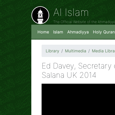
Al Islam
The Official Website of the Ahmadiy
Home
Islam
Ahmadiyya
Holy Quran
Library
Multimedia
Media Libra
Ed Davey, Secretary o
Salana UK 2014