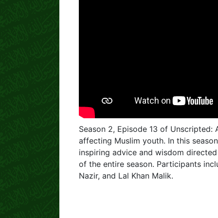
Season 2, Episode 13 of Unscripted:
affecting Muslim youth. In this season
inspiring advice and wisdom directed 
of the entire season. Participants i
Nazir, and Lal Khan Malik.