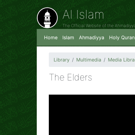
Al Islam
The Official Website of the Ahmadiy
Home
Islam
Ahmadiyya
Holy Quran
Library
Multimedia
Media Libra
The Elders