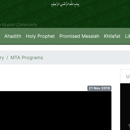
بِسۡمِ اللّٰہِ الرَّحۡمٰنِ الرَّحِیۡمِِ
ya Muslim Community
Ahadith
Holy Prophet
Promised Messiah
Khilafat
Li
ry
MTA Programs
U
21 Nov 2019