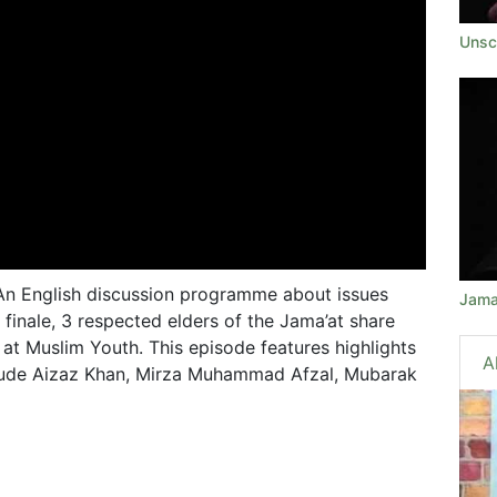
Unsc
 An English discussion programme about issues
Jama
 finale, 3 respected elders of the Jama’at share
at Muslim Youth. This episode features highlights
A
nclude Aizaz Khan, Mirza Muhammad Afzal, Mubarak