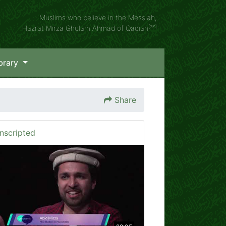
Muslims who believe in the Messiah,
(as)
Hazrat Mirza Ghulam Ahmad of Qadian
brary
Share
nscripted