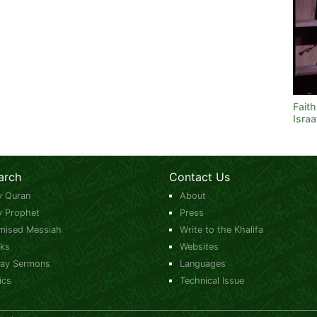
Faith
Israa
arch
Contact Us
y Quran
About
y Prophet
Press
mised Messiah
Write to the Khalifa
ks
Websites
day Sermons
Languages
ics
Technical Issue