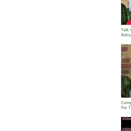
Talk 
Baby
Comp
For 