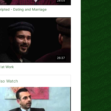
28:05
ripted - Dating and Marriage
26:37
'at Work
lso Watch