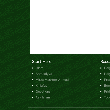
Start Here
Rese
Islam
Hol
Ahmadiyya
Hol
Mirza Masroor Ahmad
Pro
Khilafat
Boo
Questions
Fri
Ask Islam
Top