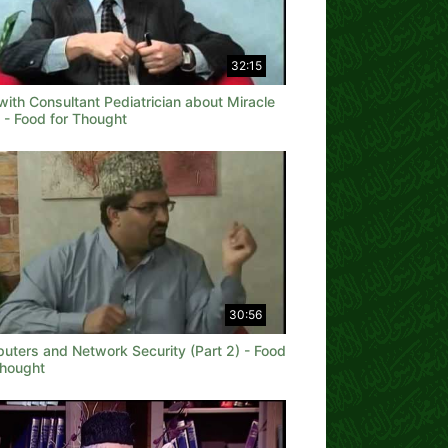
32:15
with Consultant Pediatrician about Miracle
 - Food for Thought
30:56
uters and Network Security (Part 2) - Food
Thought