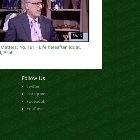
58:16
 Matters: No. 191 - Life hereafter, Iddat,
f, Allah
Follow Us
Twitter
Instagram
Facebook
YouTube