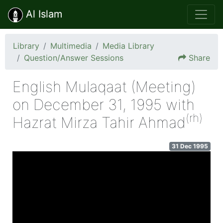
Al Islam
Library
Multimedia
Media Library
Question/Answer Sessions
Share
English Mulaqaat (Meeting)
on December 31, 1995 with
(rh)
Hazrat Mirza Tahir Ahmad
31 Dec 1995