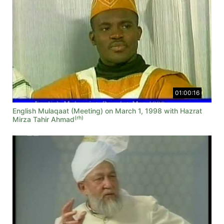
01:00:16
English Mulaqaat (Meeting) on March 1, 1998 with Hazrat
(rh)
Mirza Tahir Ahmad