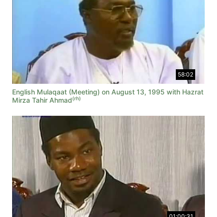
58:02
English Mulaqaat (Meeting) on August 13, 1995 with Hazrat
(rh)
Mirza Tahir Ahmad
01:00:31