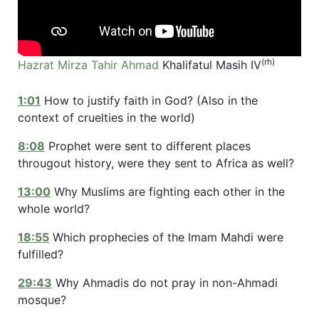
(rh)
Hazrat Mirza Tahir Ahmad
Khalifatul Masih IV
1:01
How to justify faith in God? (Also in the
context of cruelties in the world)
8:08
Prophet were sent to different places
througout history, were they sent to Africa as well?
13:00
Why Muslims are fighting each other in the
whole world?
18:55
Which prophecies of the Imam Mahdi were
fulfilled?
29:43
Why Ahmadis do not pray in non-Ahmadi
mosque?