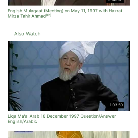
English Mulaqaat (Meeting) on May 11, 1997 with Hazrat
(rh)
Mirza Tahir Ahmad
Also Watch
1:03:50
Liqa Ma'al Arab 18 December 1997 Question/Answer
English/Arabic