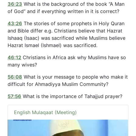
36:23
What is the background of the book “A Man
of God” and if everything written in it is correct?
43:26
The stories of some prophets in Holy Quran
and Bible differ e.g. Christians believe that Hazrat
Ishaaq (Isaac) was sacrificed while Muslims believe
Hazrat Ismael (Ishmael) was sacrificed.
46:12
Christians in Africa ask why Muslims have so
many wives?
56:08
What is your message to people who make it
difficult for Ahmadiyya Muslim Community?
57:56
What is the importance of Tahajjud prayer?
English Mulaqaat (Meeting)