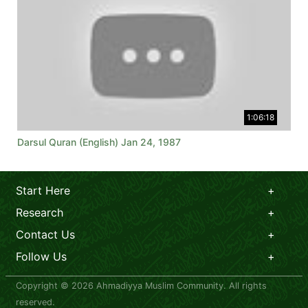
1:06:18
Darsul Quran (English) Jan 24, 1987
Start Here
Research
Contact Us
Follow Us
Copyright © 2026 Ahmadiyya Muslim Community. All rights
reserved.