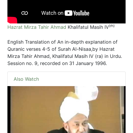
(rh)
Hazrat Mirza Tahir Ahmad
Khalifatul Masih IV
English Translation of An in-depth explanation of
Quranic verses 4-5 of Surah Al-Nisaa,by Hazrat
Mirza Tahir Ahmad, Khalifatul Masih IV (ra) in Urdu.
Session no. 9, recorded on 31 January 1996.
Also Watch