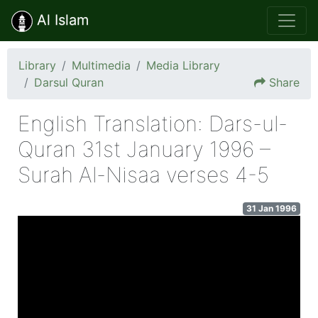
Al Islam
Library
Multimedia
Media Library
Darsul Quran
Share
English Translation: Dars-ul-
Quran 31st January 1996 –
Surah Al-Nisaa verses 4-5
31 Jan 1996