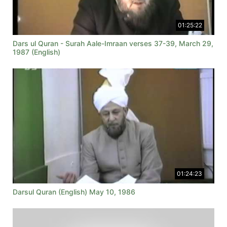
01:25:22
Dars ul Quran - Surah Aale-Imraan verses 37-39, March 29,
1987 (English)
01:24:23
Darsul Quran (English) May 10, 1986