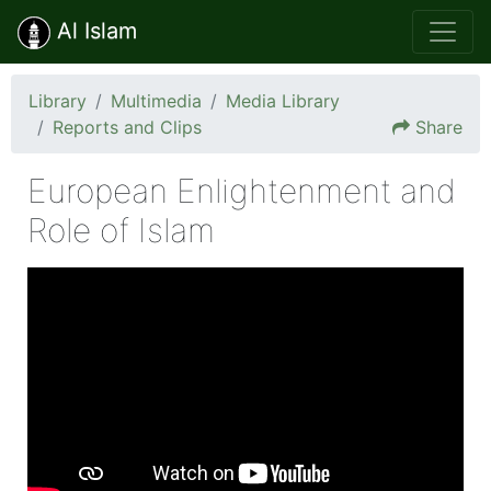
Al Islam
Library
Multimedia
Media Library
Reports and Clips
Share
European Enlightenment and
Role of Islam