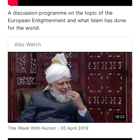
A discussion programme on the topic of the
European Enlightenment and what Islam has done
for the world.
Also Watch
18:23
This Week With Huzoor - 26 April 2019