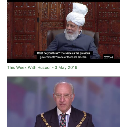
22:54
This Week With Huzoor - 3 May 2019