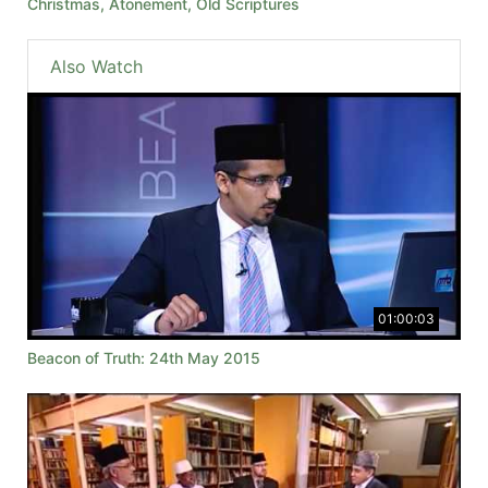
Christmas, Atonement, Old Scriptures
Also Watch
01:00:03
Beacon of Truth: 24th May 2015