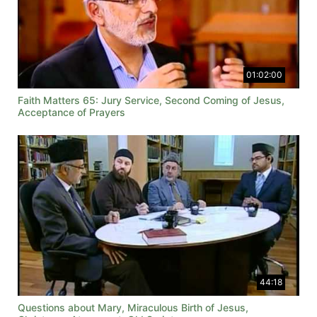
01:02:00
Faith Matters 65: Jury Service, Second Coming of Jesus,
Acceptance of Prayers
44:18
Questions about Mary, Miraculous Birth of Jesus,