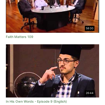
58:30
Faith Matters 109
26:44
In His Own Words - Episode 9 (English)