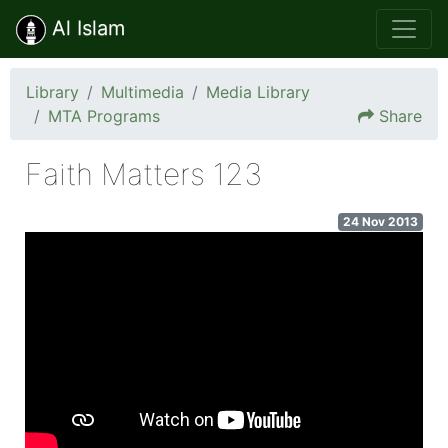
Al Islam
Library
Multimedia
Media Library
MTA Programs
Share
Faith Matters 123
24 Nov 2013