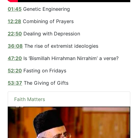
01:45
Genetic Engineering
12:28
Combining of Prayers
22:50
Dealing with Depression
36:08
The rise of extremist ideologies
47:20
Is ‘Bismillah Hirrahman Nirrahim’ a verse?
52:20
Fasting on Fridays
53:37
The Giving of Gifts
Faith Matters