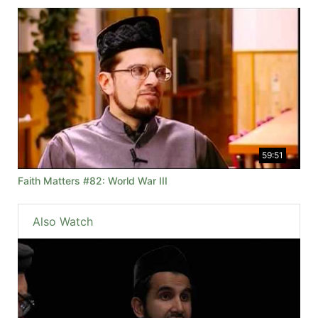
59:51
Faith Matters #82: World War III
Also Watch