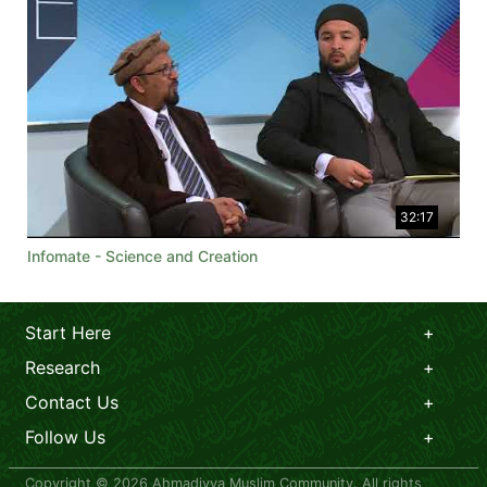
32:17
Infomate - Science and Creation
Start Here
Research
Contact Us
Follow Us
Copyright © 2026 Ahmadiyya Muslim Community. All rights