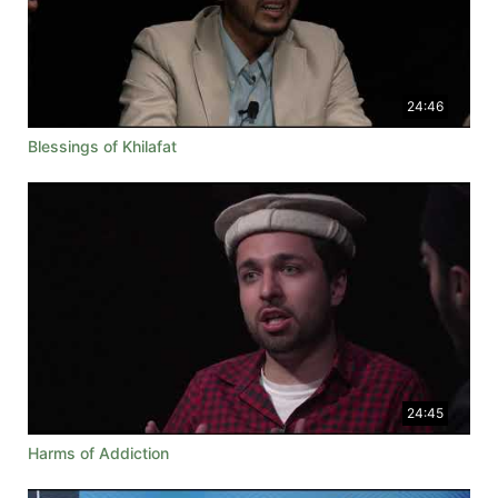
24:46
Blessings of Khilafat
24:45
Harms of Addiction