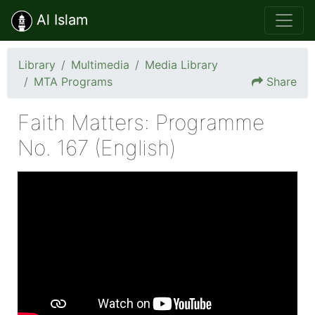
Al Islam
Library
Multimedia
Media Library
MTA Programs
Share
Faith Matters: Programme
No. 167 (English)