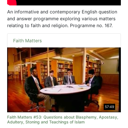
An informative and contemporary English question
and answer programme exploring various matters
relating to faith and religion. Programme no. 167.
Faith Matters
57:49
Faith Matters #53: Questions about Blasphemy, Apostasy,
Adultery, Stoning and Teachings of Islam