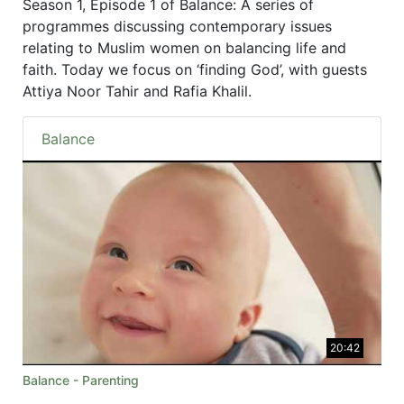
Season 1, Episode 1 of Balance: A series of
programmes discussing contemporary issues
relating to Muslim women on balancing life and
faith. Today we focus on ‘finding God’, with guests
Attiya Noor Tahir and Rafia Khalil.
Balance
20:42
Balance - Parenting