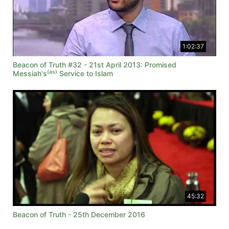
1:02:37
Beacon of Truth #32 - 21st April 2013: Promised
(as)
Messiah's
Service to Islam
45:32
Beacon of Truth - 25th December 2016