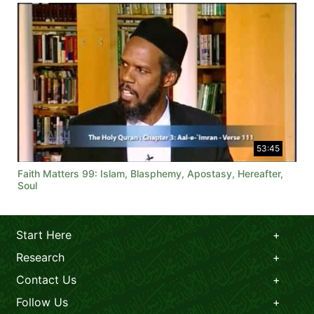
53:45
Faith Matters 99: Islam, Blasphemy, Apostasy, Hereafter,
Soul
Start Here
Research
Contact Us
Follow Us