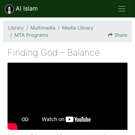
Al Islam
Library
Multimedia
Media Library
MTA Programs
Share
Finding God – Balance