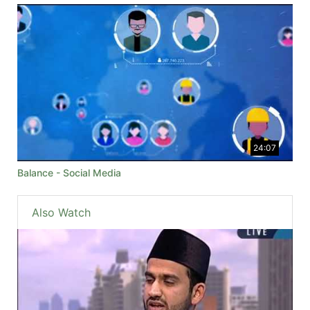
24:07
Balance - Social Media
Also Watch