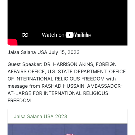
Jalsa Salana USA July 15, 2023
Guest Speaker: DR. HARRISON AKINS, FOREIGN
AFFAIRS OFFICE, U.S. STATE DEPARTMENT, OFFICE
OF INTERNATIONAL RELIGIOUS FREEDOM with
message from RASHAD HUSSAIN, AMBASSADOR-
AT-LARGE FOR INTERNATIONAL RELIGIOUS
FREEDOM
Jalsa Salana USA 2023