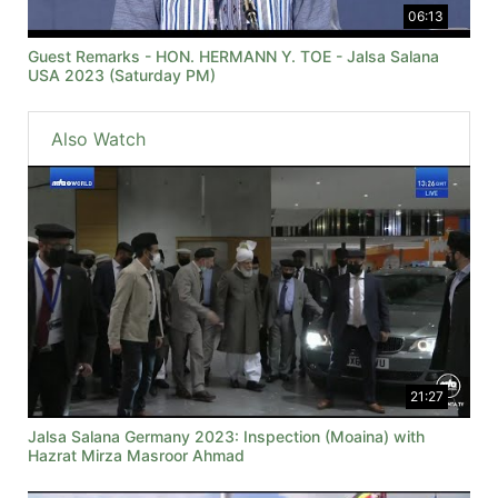
06:13
Guest Remarks - HON. HERMANN Y. TOE - Jalsa Salana
USA 2023 (Saturday PM)
Also Watch
21:27
Jalsa Salana Germany 2023: Inspection (Moaina) with
Hazrat Mirza Masroor Ahmad