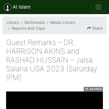
Al Islam
Library
Multimedia
Media Library
Reports and Clips
Share
Guest Remarks – DR.
HARRISON AKINS and
RASHAD HUSSAIN – Jalsa
Salana USA 2023 (Saturday
(PM)
15 Jul 2023