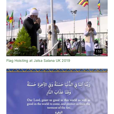
1:52
Flag Hoisting at Jalsa Salana UK 2019