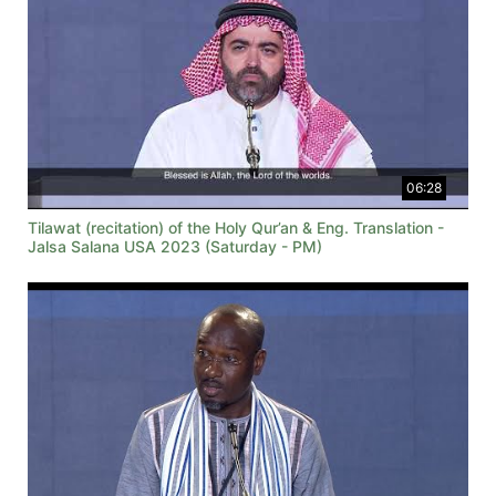
06:28
Tilawat (recitation) of the Holy Qur’an & Eng. Translation -
Jalsa Salana USA 2023 (Saturday - PM)