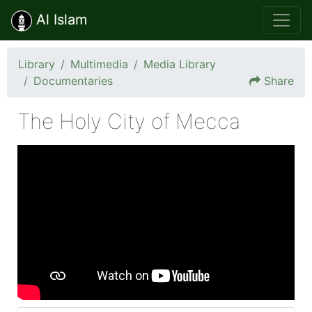
Al Islam
Library
Multimedia
Media Library
Documentaries
Share
The Holy City of Mecca