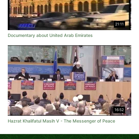
21:11
Documentary about United Arab Emirates
16:52
Hazrat Khalifatul Masih V - The Messenger of Peace