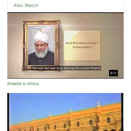
Also Watch
8:11
Khilafat in Africa