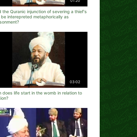
01:20
 the Quranic injunction of severing a thief's
 be interepreted metaphorically as
isonment?
03:02
does life start in the womb in relation to
ion?