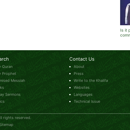
Is it
comm
arch
Contact Us
y Quran
About
y Prophet
Press
mised Messiah
Write to the Khalifa
ks
Websites
day Sermons
Languages
ics
Technical Issue
 rights reserved.
Sitemap