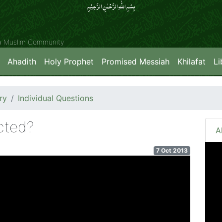
بِسۡمِ اللّٰہِ الرَّحۡمٰنِ الرَّحِیۡمِِ
ya Muslim Community
Ahadith
Holy Prophet
Promised Messiah
Khilafat
Li
ry
Individual Questions
cted?
A
7 Oct 2013