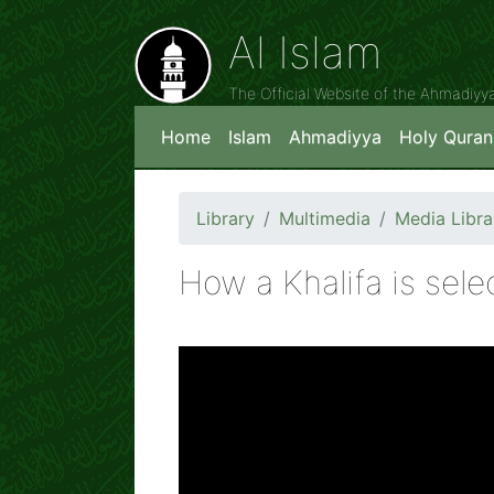
Al Islam
The Official Website of the Ahmadiy
Home
Islam
Ahmadiyya
Holy Quran
Library
Multimedia
Media Libra
How a Khalifa is sele