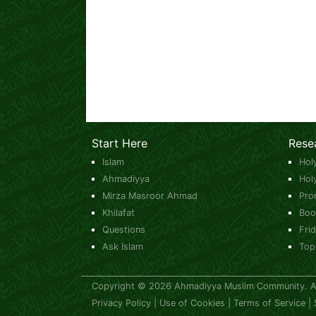
Start Here
Rese
Islam
Hol
Ahmadiyya
Hol
Mirza Masroor Ahmad
Pro
Khilafat
Boo
Questions
Fri
Ask Islam
Top
Copyright © 2026 Ahmadiyya Muslim Community. All
Privacy Policy
|
Use of Cookies
|
Terms of Service
|