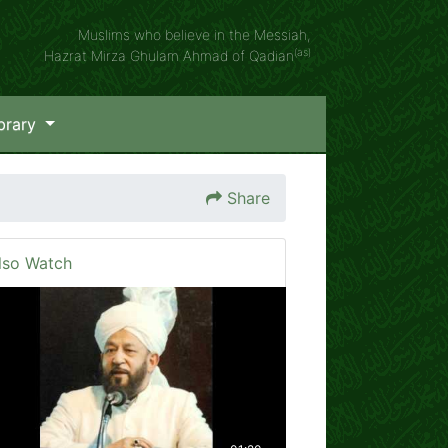
Muslims who believe in the Messiah,
(as)
Hazrat Mirza Ghulam Ahmad of Qadian
brary
Share
lso Watch