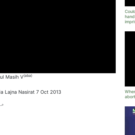
Could
hand
impr
(aba)
tul Masih V
When 
a Lajna Nasirat 7 Oct 2013
abort
ے؟