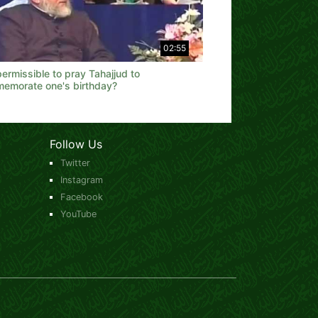
02:55
 permissible to pray Tahajjud to
emorate one's birthday?
Follow Us
Twitter
Instagram
Facebook
YouTube