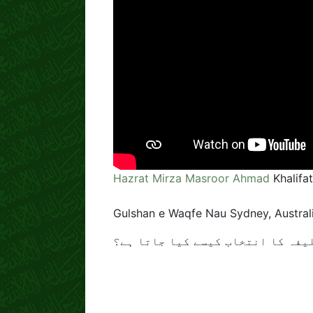
Hazrat Mirza Masroor Ahmad
Khalifa
Gulshan e Waqfe Nau Sydney, Australi
خلیفہ کا انتخاب کیسے کیا جاتا ہ