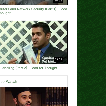
30:52
uters and Network Security (Part 1) - Food
Thought
29:21
Labelling (Part 2) - Food for Thought
lso Watch