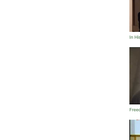
In H
Free