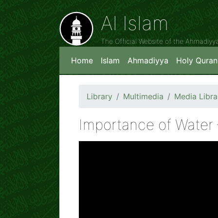
Al Islam
The Official Website of the Ahmadiy
Home
Islam
Ahmadiyya
Holy Quran
Library
Multimedia
Media Libra
Importance of Water