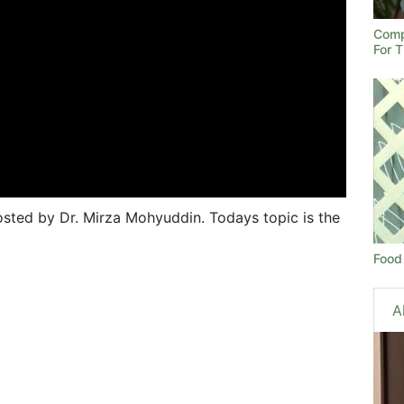
Comp
For 
sted by Dr. Mirza Mohyuddin. Todays topic is the
Food 
A