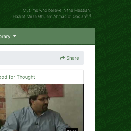
Muslims who believe in the Messiah,
(as)
Hazrat Mirza Ghulam Ahmad of Qadian
brary
Share
ood for Thought