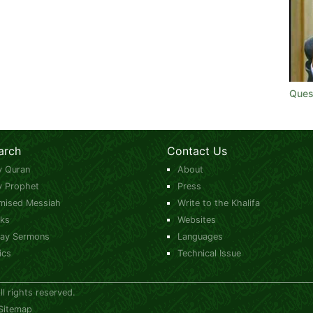
Quest
arch
Contact Us
y Quran
About
y Prophet
Press
mised Messiah
Write to the Khalifa
ks
Websites
day Sermons
Languages
ics
Technical Issue
 rights reserved.
Sitemap