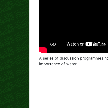
A series of discussion programmes ho
importance of water.