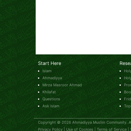
Start Here
Rese
Islam
Hol
Ahmadiyya
Hol
Mirza Masroor Ahmad
Pro
Khilafat
Boo
Questions
Fri
Ask Islam
Top
Copyright © 2026 Ahmadiyya Muslim Community. All
Privacy Policy
|
Use of Cookies
|
Terms of Service
|