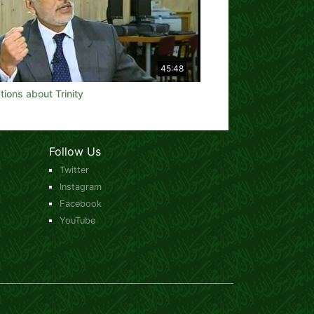
45:48
ions about Trinity
Follow Us
Twitter
Instagram
Facebook
YouTube