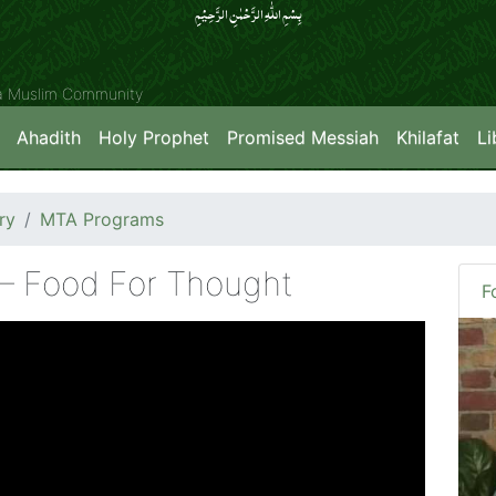
بِسۡمِ اللّٰہِ الرَّحۡمٰنِ الرَّحِیۡمِِ
ya Muslim Community
Ahadith
Holy Prophet
Promised Messiah
Khilafat
Li
ry
MTA Programs
 – Food For Thought
F