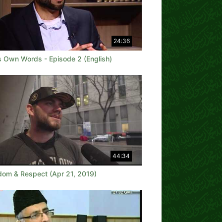
24:36
is Own Words - Episode 2 (English)
44:34
dom & Respect (Apr 21, 2019)