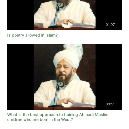
01:07
Is poetry allowed in Islam?
03:51
What is the best approach to training Ahmadi Muslim
children who are born in the West?