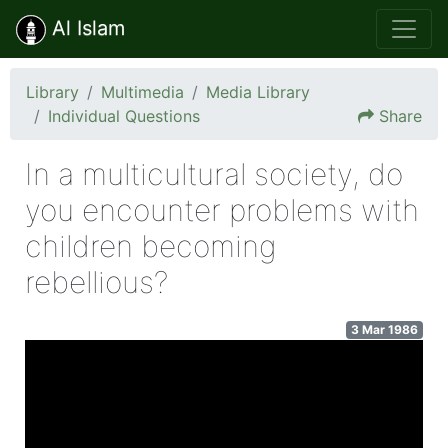
Al Islam
Library
Multimedia
Media Library
Individual Questions
Share
In a multicultural society, do
you encounter problems with
children becoming
rebellious?
3 Mar 1986