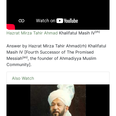
(rh)
Hazrat Mirza Tahir Ahmad
Khalifatul Masih IV
Answer by Hazrat Mirza Tahir Ahmad(rh) Khalifatul
Masih IV [Fourth Successor of The Promised
(as)
Messiah
, the founder of Ahmadiyya Muslim
Community].
Also Watch