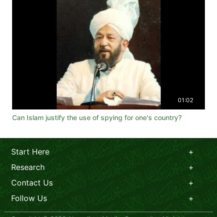
01:02
Can Islam justify the use of spying for one's country?
Start Here
Research
Contact Us
Follow Us