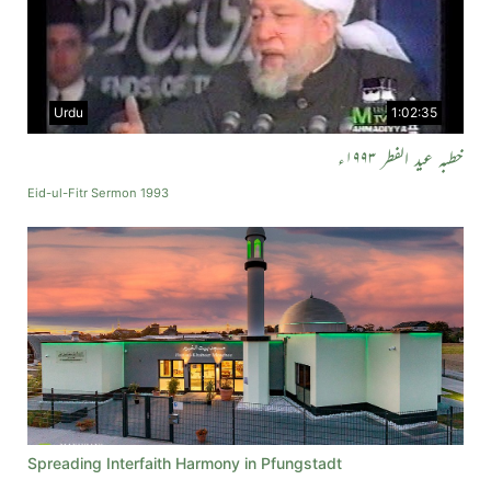
Urdu
1:02:35
خطبہ عید الفطر ۱۹۹۳ء
Eid-ul-Fitr Sermon 1993
Spreading Interfaith Harmony in Pfungstadt