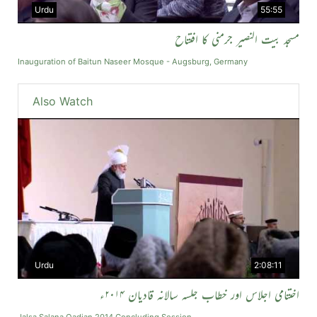
Urdu
55:55
مسجد بیت النصیر جرمنی کا افتتاح
Inauguration of Baitun Naseer Mosque - Augsburg, Germany
Also Watch
Urdu
2:08:11
اختتامی اجلاس اور خطاب جلسہ سالانہ قادیان ۲۰۱۴ء