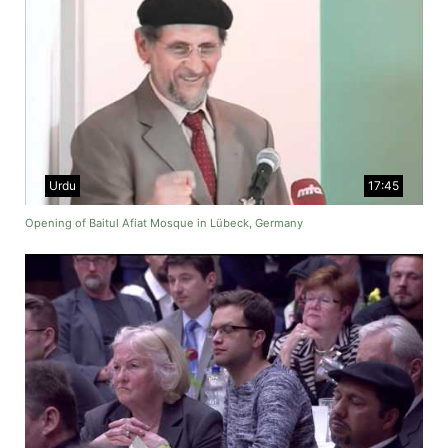
Urdu
17:45
Opening of Baitul Afiat Mosque in Lübeck, Germany