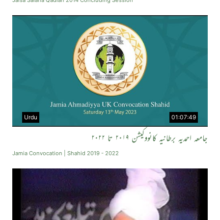
Jalsa Salana Qadian 2014 Concluding Session
Urdu
01:07:49
جامعہ احمدیہ برطانیہ کانووکیشن ۲۰۱۹ تا ۲۰۲۲
Jamia Convocation | Shahid 2019 - 2022