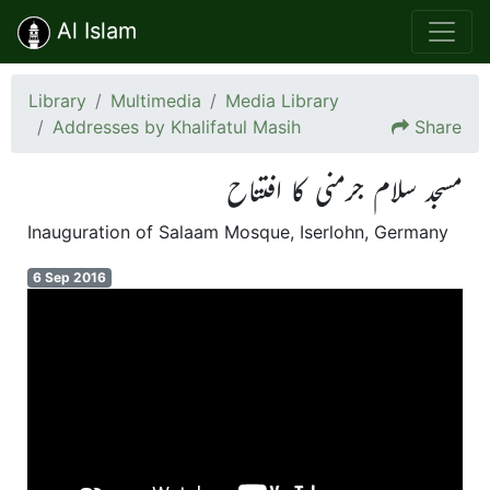
Al Islam
Library
Multimedia
Media Library
Addresses by Khalifatul Masih
Share
مسجد سلام جرمنی کا افتتاح
Inauguration of Salaam Mosque, Iserlohn, Germany
6 Sep 2016