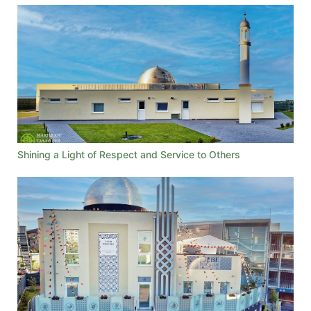
Shining a Light of Respect and Service to Others