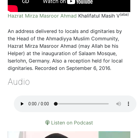
(aba)
Hazrat Mirza Masroor Ahmad
Khalifatul Masih V
An address delivered to locals and dignitaries by
the Head of the Ahmadiyya Muslim Community,
Hazrat Mirza Masroor Ahmad (may Allah be his
Helper) at the inauguration of Salaam Mosque,
Iserlohn, Germany. Also a reception held for local
dignitaries. Recorded on September 6, 2016.
Audio
Listen on Podcast