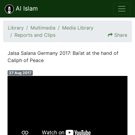
Al Islam
Library
Multimedia
Media Library
Reports and Clips
Share
Jalsa Salana Germany 2017: Bai’at at the hand of
Caliph of Peace
27 Aug 2017