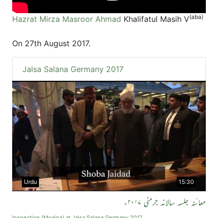
(aba)
Hazrat Mirza Masroor Ahmad
Khalifatul Masih V
On 27th August 2017.
Jalsa Salana Germany 2017
Urdu
15:30
معائنہ جلسہ سالانہ جرمنی ۲۰۱۷ء
Inspection (Moaina) at Jalsa Salana Germany 2017