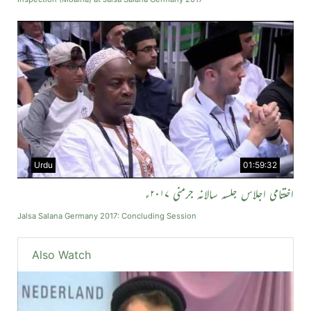
Urdu
01:59:32
اختتامی اجلاس جلسہ سالانہ جرمنی ۲۰۱۷ء
Jalsa Salana Germany 2017: Concluding Session
Also Watch