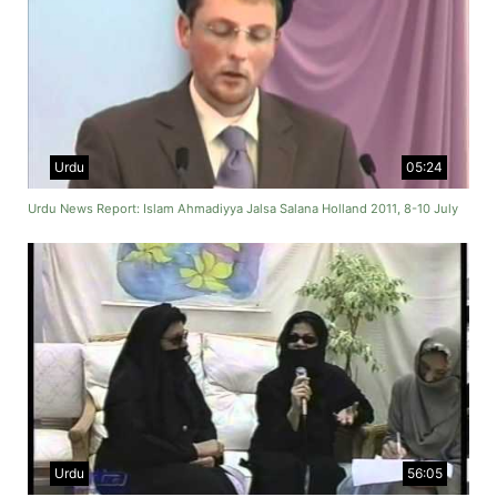
Urdu
05:24
Urdu News Report: Islam Ahmadiyya Jalsa Salana Holland 2011, 8-10 July
Urdu
56:05