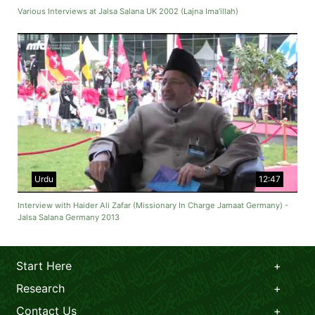
Various Interviews at Jalsa Salana UK 2002 (Lajna Ima'illah)
Urdu
12:47
Interview with Haider Ali Zafar (Missionary In Charge Jamaat Germany) -
Jalsa Salana Germany 2013
Start Here
Research
Contact Us