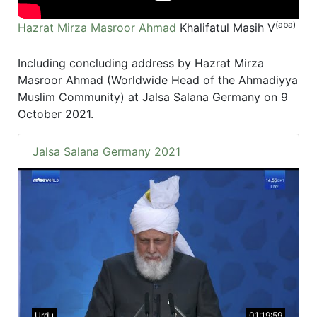
(aba)
Hazrat Mirza Masroor Ahmad
Khalifatul Masih V
Including concluding address by Hazrat Mirza
Masroor Ahmad (Worldwide Head of the Ahmadiyya
Muslim Community) at Jalsa Salana Germany on 9
October 2021.
Jalsa Salana Germany 2021
Urdu
01:19:59