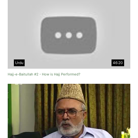
Urdu
46:20
Hajj-e-Baitullah #2 - How is Hajj Performed?