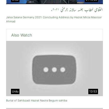
اختتامی خطاب جلسہ سالانہ جرمنی ۲۰۲۱ء
Jalsa Salana Germany 2021: Concluding Address by Hazrat Mirza Masroor
Ahmad
Also Watch
Urdu
13:53
Burial of Sahibzadi Hazrat Nasira Begum sahiba