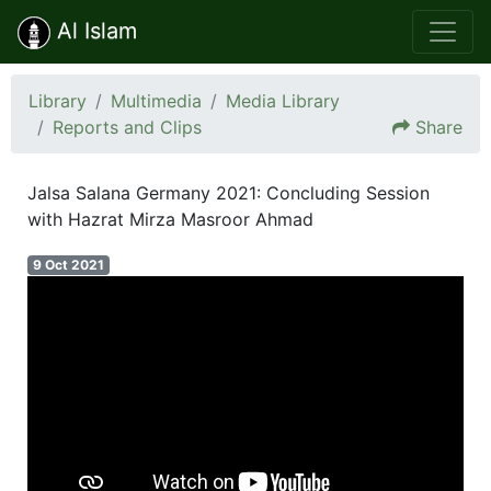
Al Islam
Library
Multimedia
Media Library
Reports and Clips
Share
Jalsa Salana Germany 2021: Concluding Session
with Hazrat Mirza Masroor Ahmad
9 Oct 2021