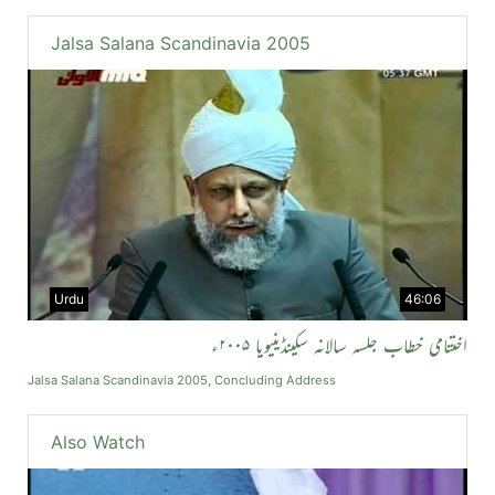
Jalsa Salana Scandinavia 2005
Urdu
46:06
اختتامی خطاب جلسہ سالانہ سکینڈینیویا ۲۰۰۵ء
Jalsa Salana Scandinavia 2005, Concluding Address
Also Watch