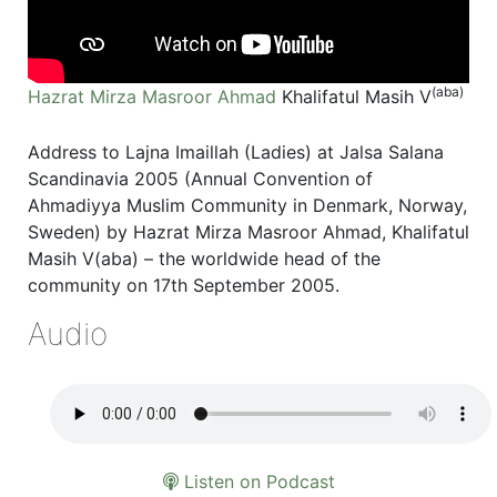
(aba)
Hazrat Mirza Masroor Ahmad
Khalifatul Masih V
Address to Lajna Imaillah (Ladies) at Jalsa Salana
Scandinavia 2005 (Annual Convention of
Ahmadiyya Muslim Community in Denmark, Norway,
Sweden) by Hazrat Mirza Masroor Ahmad, Khalifatul
Masih V(aba) – the worldwide head of the
community on 17th September 2005.
Audio
Listen on Podcast