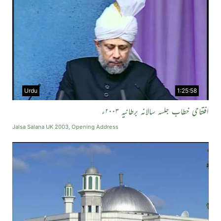
Urdu
1:25:58
افتتاحی خطاب جلسہ سالانہ برطانیہ ۲۰۰۳ء
Jalsa Salana UK 2003, Opening Address