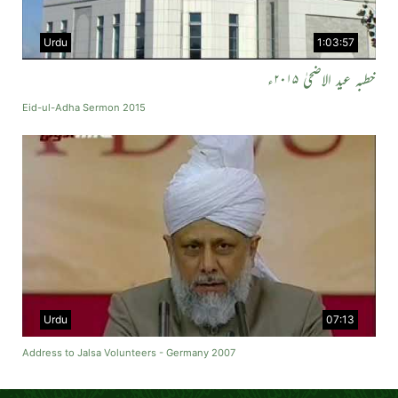
Urdu
1:03:57
خطبہ عید الاضحیٰ ۲۰۱۵ء
Eid-ul-Adha Sermon 2015
Urdu
07:13
Address to Jalsa Volunteers - Germany 2007