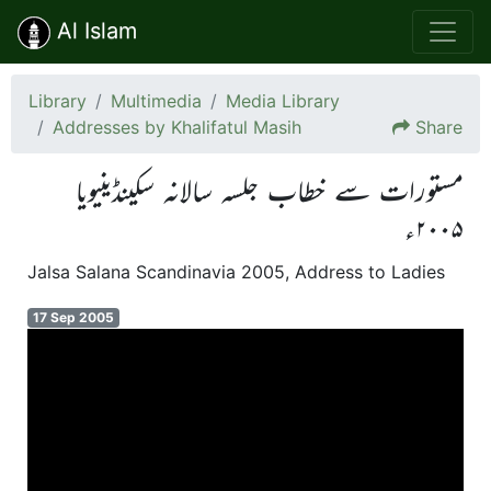
Al Islam
Library
Multimedia
Media Library
Addresses by Khalifatul Masih
Share
مستورات سے خطاب جلسہ سالانہ سکینڈینیویا
۲۰۰۵ء
Jalsa Salana Scandinavia 2005, Address to Ladies
17 Sep 2005