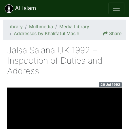
Al Islam
Library
Multimedia
Media Library
Addresses by Khalifatul Masih
Share
Jalsa Salana UK 1992 –
Inspection of Duties and
Address
26 Jul 1992