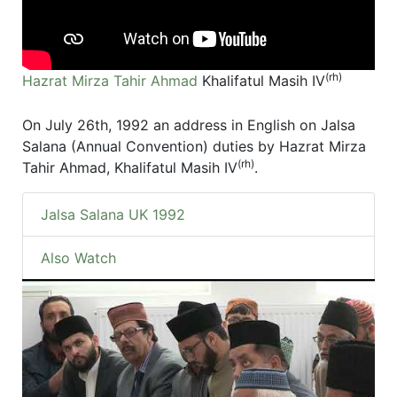
(rh)
Hazrat Mirza Tahir Ahmad
Khalifatul Masih IV
On July 26th, 1992 an address in English on Jalsa
Salana (Annual Convention) duties by Hazrat Mirza
(rh)
Tahir Ahmad, Khalifatul Masih IV
.
Jalsa Salana UK 1992
Also Watch