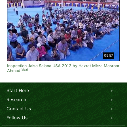
09:57
Inspection Jalsa Salana USA 2012 by Hazrat Mirza Masroor
(aba)
Ahmad
Start Here
Research
Contact Us
Follow Us