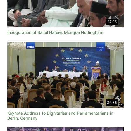
22:05
Inauguration of Baitul Hafeez Mosque Nottingham
36:36
Keynote Address to Dignitaries and Parliamentarians in
Berlin, Germany