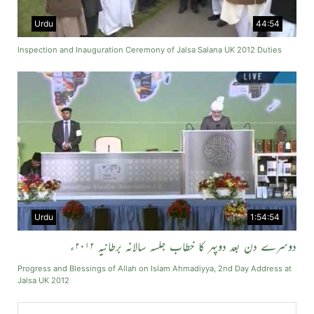
Urdu
44:54
Inspection and Inauguration Ceremony of Jalsa Salana UK 2012 Duties
Urdu
1:54:54
دوسرے دن بعد دوپہر کا خطاب جلسہ سالانہ برطانیہ ۲۰۱۲ء
Progress and Blessings of Allah on Islam Ahmadiyya, 2nd Day Address at
Jalsa UK 2012