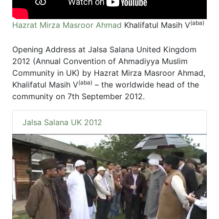
(aba)
Hazrat Mirza Masroor Ahmad
Khalifatul Masih V
Opening Address at Jalsa Salana United Kingdom
2012 (Annual Convention of Ahmadiyya Muslim
Community in UK) by Hazrat Mirza Masroor Ahmad,
(aba)
Khalifatul Masih V
– the worldwide head of the
community on 7th September 2012.
Jalsa Salana UK 2012