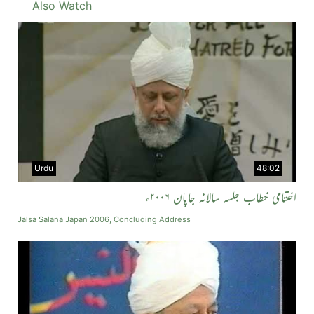
Also Watch
Urdu
48:02
اختتامی خطاب جلسہ سالانہ جاپان ۲۰۰۶ء
Jalsa Salana Japan 2006, Concluding Address