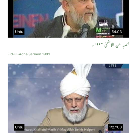
Urdu
54:03
خطبہ عید الاضحیٰ ۱۹۹۳ء
Eid-ul-Adha Sermon 1993
Urdu
1:27:00