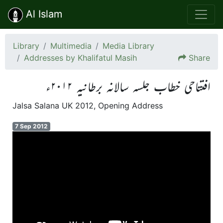
Al Islam
Library
Multimedia
Media Library
Addresses by Khalifatul Masih
Share
افتتاحی خطاب جلسہ سالانہ برطانیہ ۲۰۱۲ء
Jalsa Salana UK 2012, Opening Address
7 Sep 2012