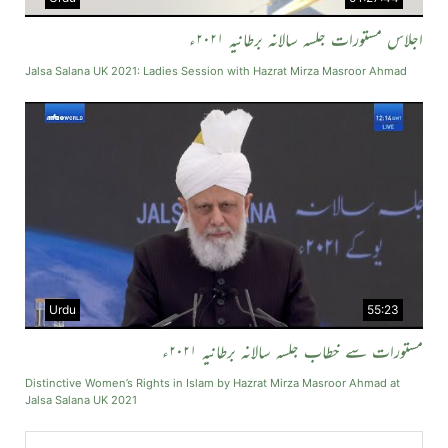
اجلاس مستورات جلسہ سالانہ برطانیہ ۲۰۲۱ء
Jalsa Salana UK 2021: Ladies Session with Hazrat Mirza Masroor Ahmad
Urdu
55:23
مستورات سے خطاب جلسہ سالانہ برطانیہ ۲۰۲۱ء
Distinctive Women’s Rights in Islam by Hazrat Mirza Masroor Ahmad at
Jalsa Salana UK 2021