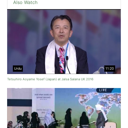
Also Watch
Urdu
11:20
Tetsuhiro Aoyame Yosef (Japan) at Jalsa Salana UK 2016