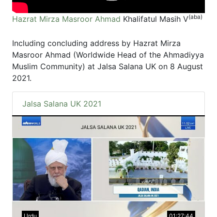
(aba)
Hazrat Mirza Masroor Ahmad
Khalifatul Masih V
Including concluding address by Hazrat Mirza
Masroor Ahmad (Worldwide Head of the Ahmadiyya
Muslim Community) at Jalsa Salana UK on 8 August
2021.
Jalsa Salana UK 2021
Urdu
01:27:44