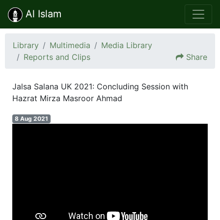
Al Islam
Library
Multimedia
Media Library
Reports and Clips
Share
Jalsa Salana UK 2021: Concluding Session with
Hazrat Mirza Masroor Ahmad
8 Aug 2021