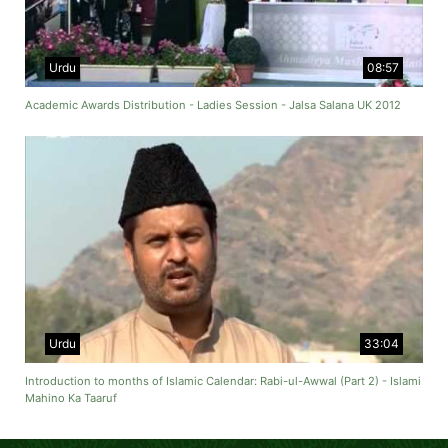
Urdu
08:57
Academic Awards Distribution - Ladies Session - Jalsa Salana UK 2012
Urdu
33:04
Introduction to months of Islamic Calendar: Rabi-ul-Awwal (Part 2) - Islami
Mahino Ka Taaruf