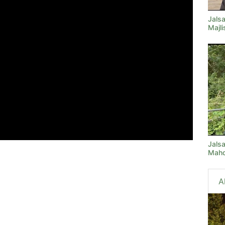
Jals
Majl
Jals
Mahd
A