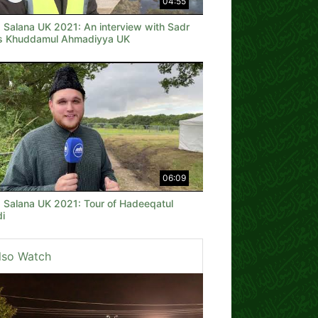
04:55
a Salana UK 2021: An interview with Sadr
is Khuddamul Ahmadiyya UK
06:09
a Salana UK 2021: Tour of Hadeeqatul
i
lso Watch