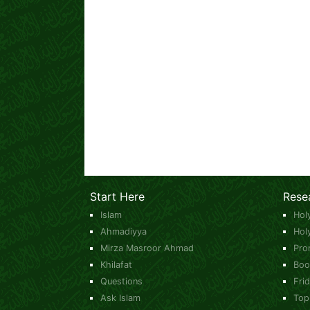
Start Here
Rese
Islam
Hol
Ahmadiyya
Hol
Mirza Masroor Ahmad
Pro
Khilafat
Boo
Questions
Fri
Ask Islam
Top