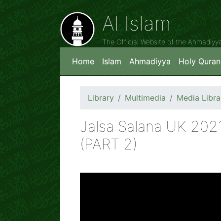
Al Islam
The Official Website of the Ahmadiy
Home
Islam
Ahmadiyya
Holy Quran
Library
Multimedia
Media Libra
Jalsa Salana UK 202
(PART 2)