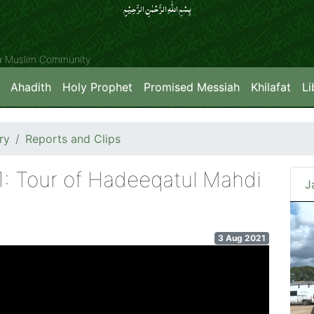
بِسۡمِ اللّٰہِ الرَّحۡمٰنِ الرَّحِیۡمِِ
ya Muslim Community
Ahadith
Holy Prophet
Promised Messiah
Khilafat
Li
ry
Reports and Clips
1: Tour of Hadeeqatul Mahdi
J
3 Aug 2021