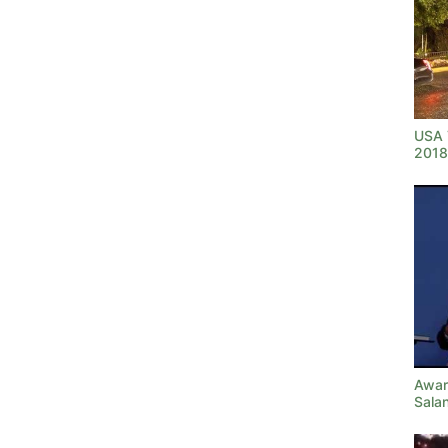
USA T
2018
Awar
Sala