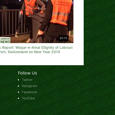
01:11
 Report: Waqar-e-Amal (Dignity of Labour)
ürich, Switzerland on New Year 2014
Follow Us
Twitter
Instagram
Facebook
YouTube