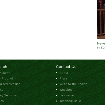
News
in Z
arch
Contact Us
y Quran
About
y Prophet
Press
mised Messiah
Write to the Khalifa
ks
Websites
day Sermons
Languages
ics
Technical Issue