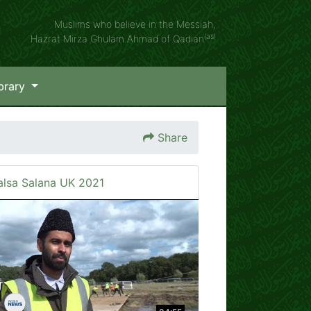
Muslims who believe in the Messiah,
(as)
Hazrat Mirza Ghulam Ahmad of Qadian
brary
Share
alsa Salana UK 2021