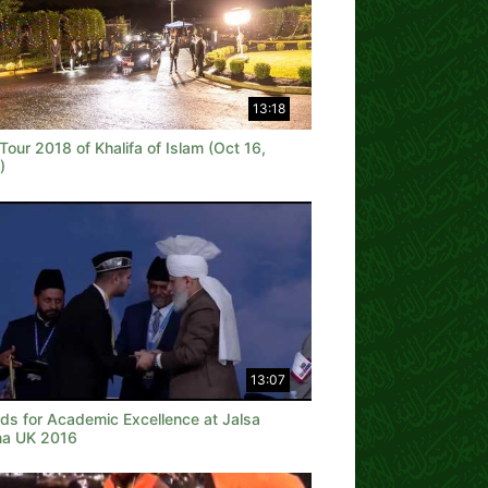
13:18
our 2018 of Khalifa of Islam (Oct 16,
)
13:07
ds for Academic Excellence at Jalsa
na UK 2016