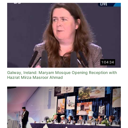
1:04:34
Galway, Ireland: Maryam Mosque Opening Reception with
Hazrat Mirza Masroor Ahmad