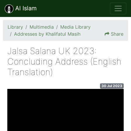
Al Islam
Library
Multimedia
Media Library
Addresses by Khalifatul Masih
Share
Jalsa Salana UK 2023:
Concluding Address (English
Translation)
30 Jul 2023