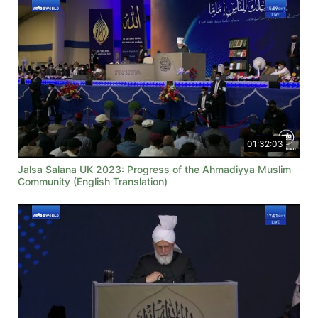
01:32:03
Jalsa Salana UK 2023: Progress of the Ahmadiyya Muslim
Community (English Translation)