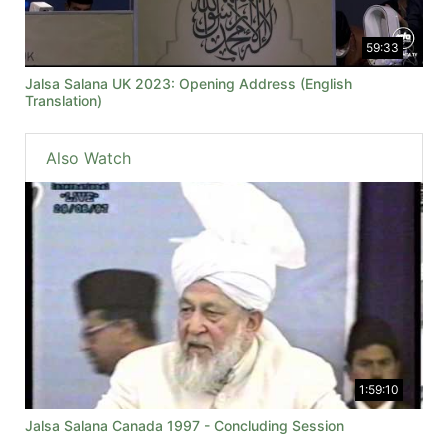
59:33
Jalsa Salana UK 2023: Opening Address (English
Translation)
Also Watch
1:59:10
Jalsa Salana Canada 1997 - Concluding Session