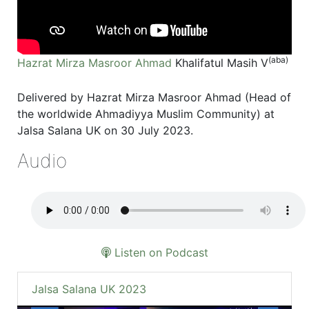
(aba)
Hazrat Mirza Masroor Ahmad
Khalifatul Masih V
Delivered by Hazrat Mirza Masroor Ahmad (Head of
the worldwide Ahmadiyya Muslim Community) at
Jalsa Salana UK on 30 July 2023.
Audio
Listen on Podcast
Jalsa Salana UK 2023