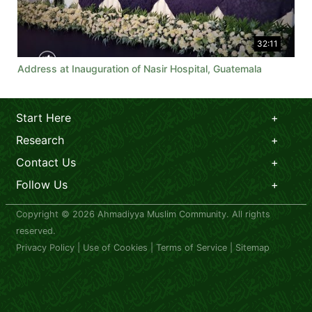
32:11
Address at Inauguration of Nasir Hospital, Guatemala
Start Here
Research
Contact Us
Follow Us
Copyright © 2026 Ahmadiyya Muslim Community. All rights
reserved.
Privacy Policy
|
Use of Cookies
|
Terms of Service
|
Sitemap