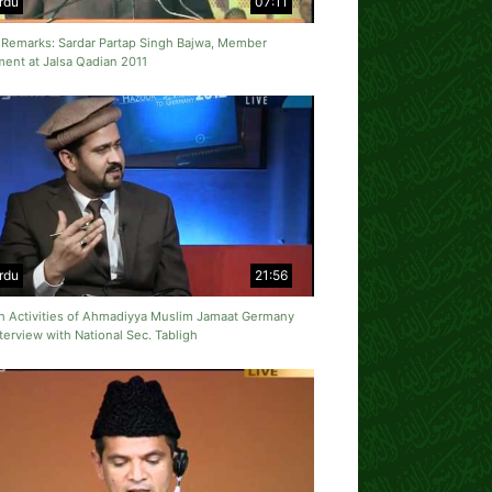
rdu
07:11
 Remarks: Sardar Partap Singh Bajwa, Member
ment at Jalsa Qadian 2011
rdu
21:56
gh Activities of Ahmadiyya Muslim Jamaat Germany
terview with National Sec. Tabligh