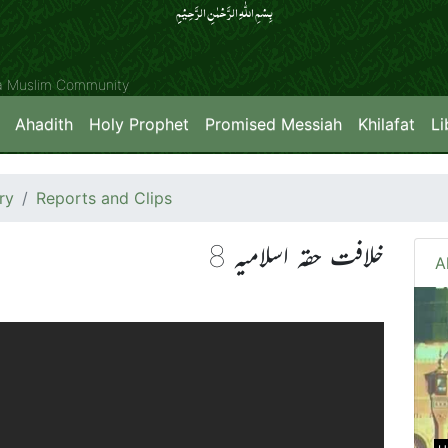
بِسۡمِ اللّٰہِ الرَّحۡمٰنِ الرَّحِیۡمِِ
ya Muslim Community
Ahadith
Holy Prophet
Promised Messiah
Khilafat
Li
ry
Reports and Clips
خلافت حقہ اسلامیہ 8
A