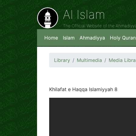
Al Islam
The Official Website of the Ahmadiy
Home
Islam
Ahmadiyya
Holy Quran
Library
Multimedia
Media Libra
Khilafat e Haqqa Islamiyyah 8