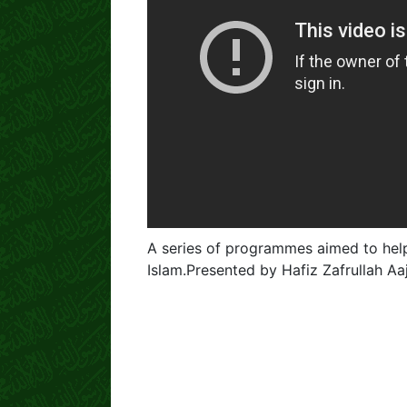
A series of programmes aimed to help
Islam.Presented by Hafiz Zafrullah A