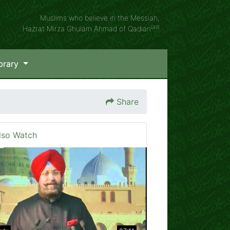
Muslims who believe in the Messiah,
(as)
Hazrat Mirza Ghulam Ahmad of Qadian
brary
Share
lso Watch