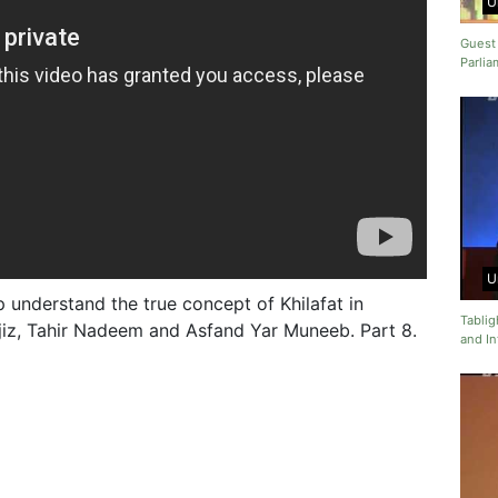
U
Guest
Parlia
U
 understand the true concept of Khilafat in
Tabli
ajiz, Tahir Nadeem and Asfand Yar Muneeb. Part 8.
and In