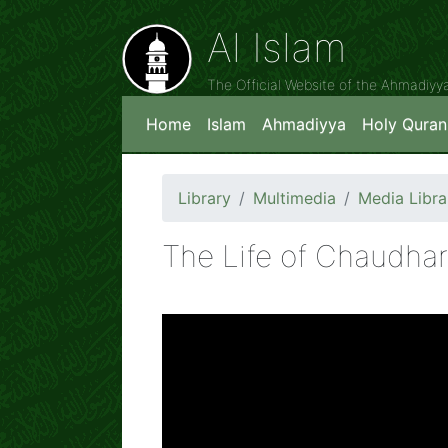
Al Islam
The Official Website of the Ahmadiy
Home
Islam
Ahmadiyya
Holy Quran
Library
Multimedia
Media Libra
The Life of Chaudha