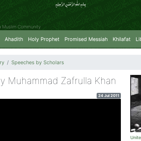
بِسۡمِ اللّٰہِ الرَّحۡمٰنِ الرَّحِیۡمِِ
ya Muslim Community
Ahadith
Holy Prophet
Promised Messiah
Khilafat
Li
ry
Speeches by Scholars
ry Muhammad Zafrulla Khan
24 Jul 2011
Unit