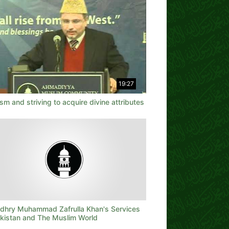
19:27
sm and striving to acquire divine attributes
dhry Muhammad Zafrulla Khan's Services
akistan and The Muslim World