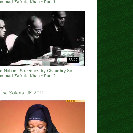
mmad Zafrulla Khan - Part 1
55:27
ed Nations Speeches by Chaudhry Sir
mmad Zafrulla Khan - Part 2
alsa Salana UK 2011