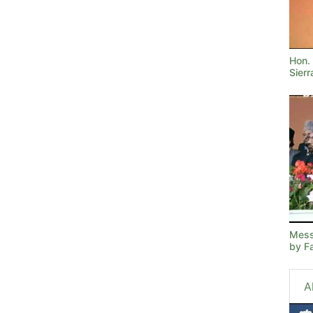
Hon. 
Sier
Mess
by F
A