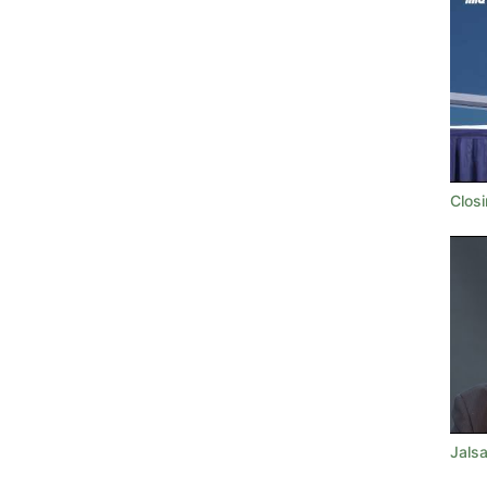
Clos
Jalsa