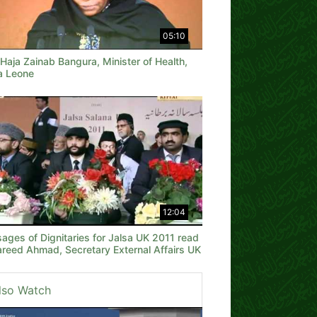
05:10
Haja Zainab Bangura, Minister of Health,
ra Leone
12:04
ages of Dignitaries for Jalsa UK 2011 read
areed Ahmad, Secretary External Affairs UK
lso Watch