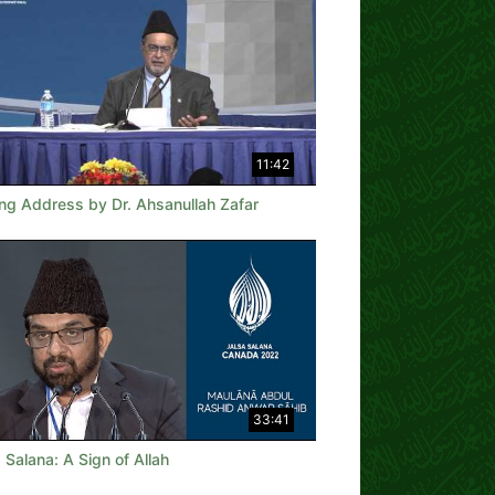
11:42
ing Address by Dr. Ahsanullah Zafar
33:41
 Salana: A Sign of Allah