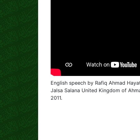
English speech by Rafiq Ahmad Hayat
Jalsa Salana United Kingdom of Ahm
2011.