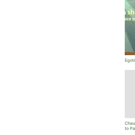
Egoti
Chau
to P