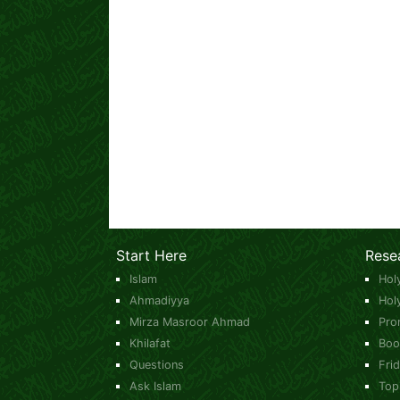
Start Here
Rese
Islam
Hol
Ahmadiyya
Hol
Mirza Masroor Ahmad
Pro
Khilafat
Boo
Questions
Fri
Ask Islam
Top