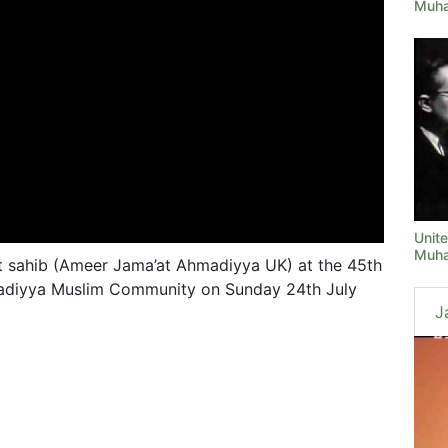
Muha
Unit
Muha
 sahib (Ameer Jama’at Ahmadiyya UK) at the 45th
adiyya Muslim Community on Sunday 24th July
J