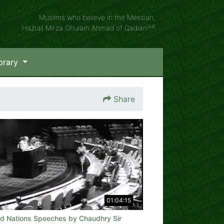
Muslims who believe in the Messiah,
(as)
Hazrat Mirza Ghulam Ahmad of Qadian
brary
Share
01:04:15
ed Nations Speeches by Chaudhry Sir