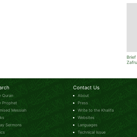
Brie
Zafru
arch
Contact Us
y Quran
About
y Prophet
Press
mised Messiah
Write to the Khalifa
ks
Websites
day Sermons
Languages
ics
Technical Issue