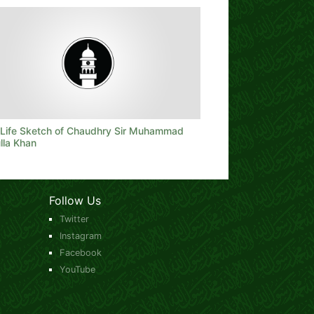
f Life Sketch of Chaudhry Sir Muhammad
lla Khan
Follow Us
Twitter
Instagram
Facebook
YouTube