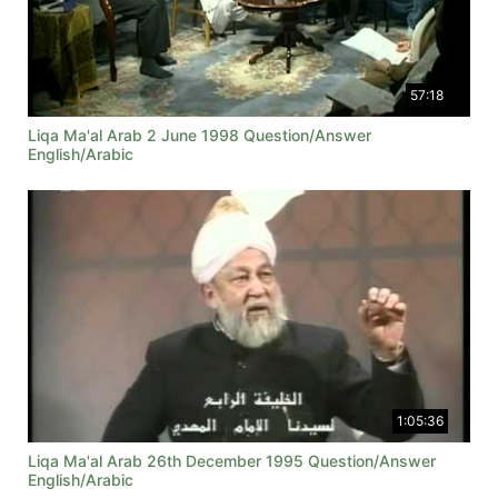
57:18
Liqa Ma'al Arab 2 June 1998 Question/Answer
English/Arabic
1:05:36
Liqa Ma'al Arab 26th December 1995 Question/Answer
English/Arabic