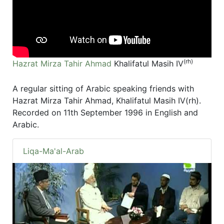
(rh)
Hazrat Mirza Tahir Ahmad
Khalifatul Masih IV
A regular sitting of Arabic speaking friends with
Hazrat Mirza Tahir Ahmad, Khalifatul Masih IV(rh).
Recorded on 11th September 1996 in English and
Arabic.
Liqa-Ma'al-Arab