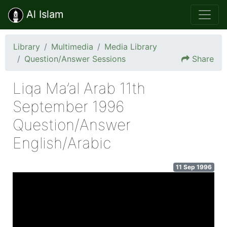
Al Islam
Library
Multimedia
Media Library
Question/Answer Sessions
Share
Liqa Ma’al Arab 11th
September 1996
Question/Answer
English/Arabic
11 Sep 1996