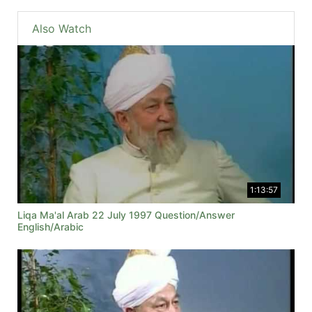
Also Watch
1:13:57
Liqa Ma'al Arab 22 July 1997 Question/Answer
English/Arabic