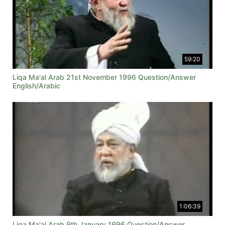
59:20
Liqa Ma'al Arab 21st November 1996 Question/Answer
English/Arabic
1:06:39
Liqa Ma'al Arab 9th January 1996 Question/Answer