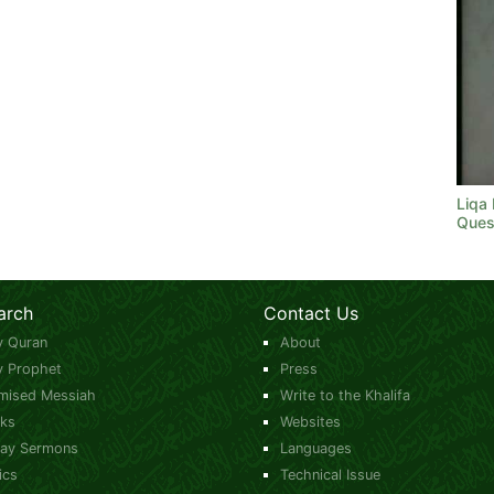
Liqa
Ques
arch
Contact Us
y Quran
About
y Prophet
Press
mised Messiah
Write to the Khalifa
ks
Websites
day Sermons
Languages
ics
Technical Issue