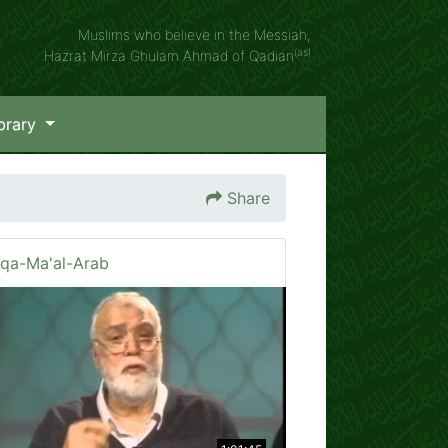
Muslims who believe in the Messiah,
(as)
Hazrat Mirza Ghulam Ahmad of Qadian
brary
Share
iqa-Ma'al-Arab