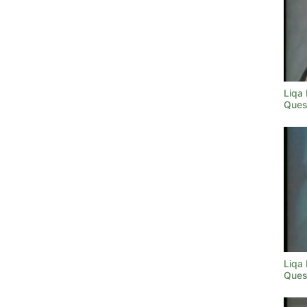
Liqa
Ques
Liqa
Ques