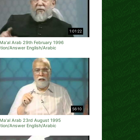
1:01:22
 Ma'al Arab 29th February 1996
tion/Answer English/Arabic
56:10
 Ma'al Arab 23rd August 1995
tion/Answer English/Arabic