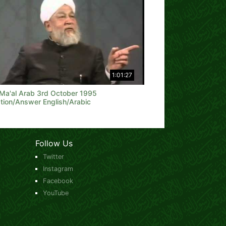
1:01:27
 Ma'al Arab 3rd October 1995
tion/Answer English/Arabic
Follow Us
Twitter
Instagram
Facebook
YouTube