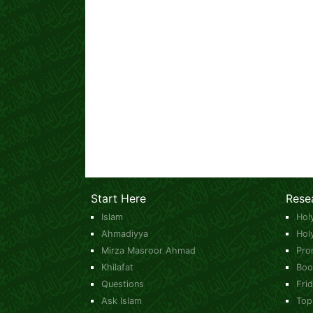
Start Here
Rese
Islam
Hol
Ahmadiyya
Hol
Mirza Masroor Ahmad
Pro
Khilafat
Boo
Questions
Fri
Ask Islam
Top