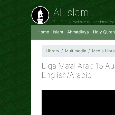
Al Islam
The Official Website of the Ahmadiy
Home
Islam
Ahmadiyya
Holy Quran
Library
Multimedia
Media Libra
Liqa Ma’al Arab 15 A
English/Arabic