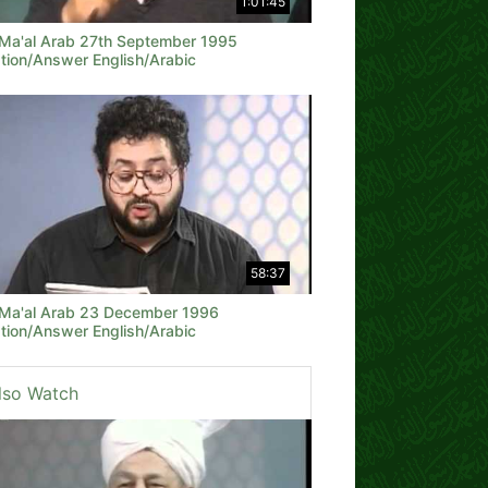
1:01:45
 Ma'al Arab 27th September 1995
tion/Answer English/Arabic
58:37
 Ma'al Arab 23 December 1996
tion/Answer English/Arabic
lso Watch