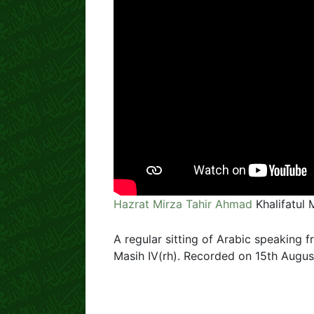
Hazrat Mirza Tahir Ahmad
Khalifatul 
A regular sitting of Arabic speaking f
Masih IV(rh). Recorded on 15th August