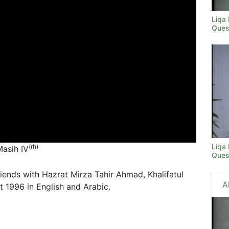
Liqa
Ques
Liqa
(rh)
Masih IV
Ques
riends with Hazrat Mirza Tahir Ahmad, Khalifatul
A
 1996 in English and Arabic.