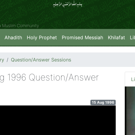
بِسۡمِ اللّٰہِ الرَّحۡمٰنِ الرَّحِیۡمِِ
ya Muslim Community
Ahadith
Holy Prophet
Promised Messiah
Khilafat
Li
ry
Question/Answer Sessions
ug 1996 Question/Answer
L
15 Aug 1996