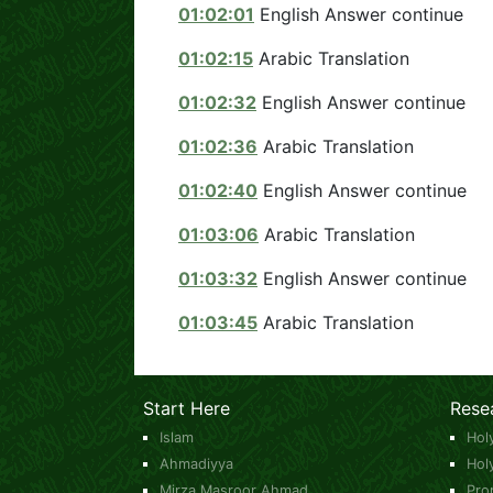
01:02:01
English Answer continue
01:02:15
Arabic Translation
01:02:32
English Answer continue
01:02:36
Arabic Translation
01:02:40
English Answer continue
01:03:06
Arabic Translation
01:03:32
English Answer continue
01:03:45
Arabic Translation
Start Here
Rese
Islam
Hol
Ahmadiyya
Hol
Mirza Masroor Ahmad
Pro