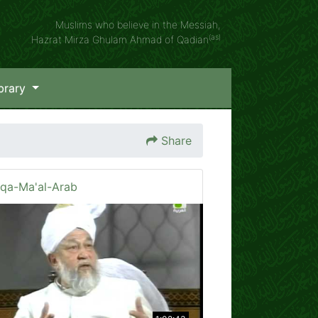
Muslims who believe in the Messiah,
(as)
Hazrat Mirza Ghulam Ahmad of Qadian
brary
Share
iqa-Ma'al-Arab