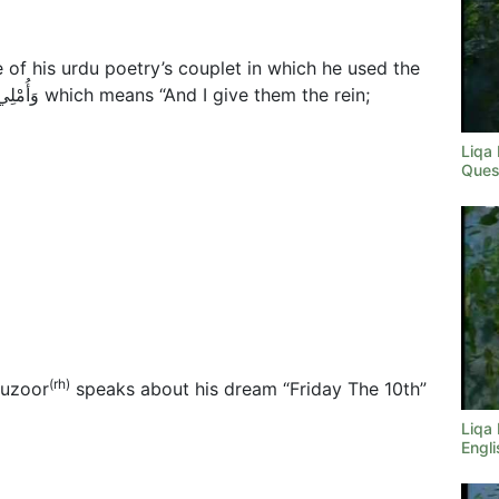
of his urdu poetry’s couplet in which he used the
Liqa
Ques
(rh)
Huzoor
speaks about his dream “Friday The 10th”
Liqa
Engli