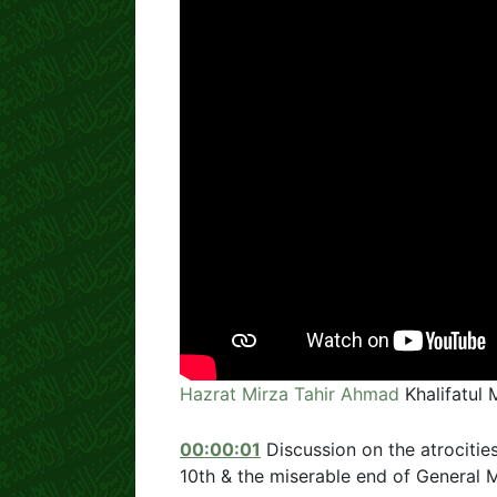
Hazrat Mirza Tahir Ahmad
Khalifatul 
00:00:01
Discussion on the atrocities
10th & the miserable end of Genera