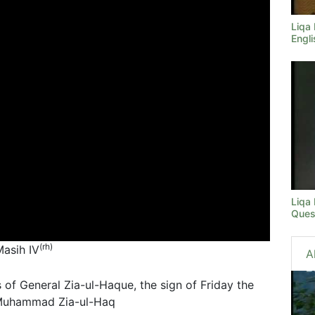
Liqa
Engli
Liqa
Ques
(rh)
Masih IV
A
 of General Zia-ul-Haque, the sign of Friday the
l Muhammad Zia-ul-Haq