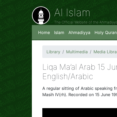
Al Islam
The Official Website of the Ahmadiy
Home
Islam
Ahmadiyya
Holy Quran
Library
Multimedia
Media Libra
Liqa Ma’al Arab 15 J
English/Arabic
A regular sitting of Arabic speaking f
Masih IV(rh). Recorded on 15 June 199