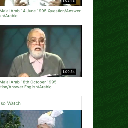
1:02:43
 Ma'al Arab 14 June 1995 Question/Answer
sh/Arabic
1:00:54
 Ma'al Arab 18th October 1995
tion/Answer English/Arabic
lso Watch