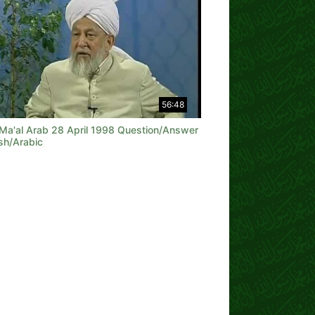
56:48
 Ma'al Arab 28 April 1998 Question/Answer
sh/Arabic