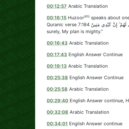
00:12:57
Arabic Translation
(rh)
00:16:15
Huzoor
speaks about one 
Quranic verse وَأُمْلِي لَهُمْ ۚ إِنَّ كَيْدِي مَتِينٌ 7:184 which means “And I give them the rein;
surely, My plan is mighty.”
00:16:43
Arabic Translation
00:17:43
English Answer Continue
00:19:13
Arabic Translation
00:25:38
English Answer Continue
00:25:58
Arabic Translation
00:29:40
English Answer continue, 
00:32:08
Arabic Translation
00:34:01
English Answer continue