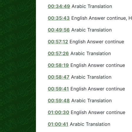
00:34:49
Arabic Translation
00:35:43
English Answer continue, 
00:49:56
Arabic Translation
00:57:12
English Answer continue
00:57:26
Arabic Translation
00:58:19
English Answer continue
00:58:47
Arabic Translation
00:59:41
English Answer continue
00:59:48
Arabic Translation
01:00:30
English Answer continue
01:00:41
Arabic Translation