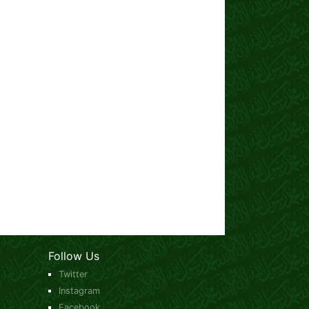
Follow Us
Twitter
Instagram
Facebook