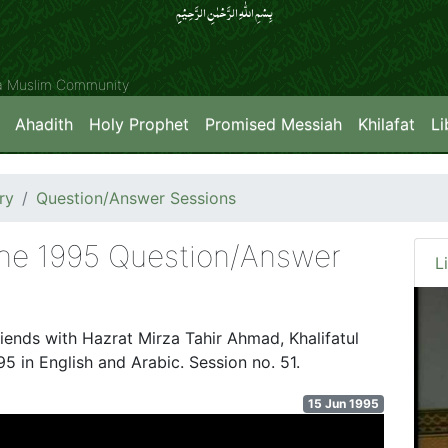
بِسۡمِ اللّٰہِ الرَّحۡمٰنِ الرَّحِیۡمِِ
ya Muslim Community
Ahadith
Holy Prophet
Promised Messiah
Khilafat
Li
ry
Question/Answer Sessions
une 1995 Question/Answer
L
riends with Hazrat Mirza Tahir Ahmad, Khalifatul
5 in English and Arabic. Session no. 51.
15 Jun 1995