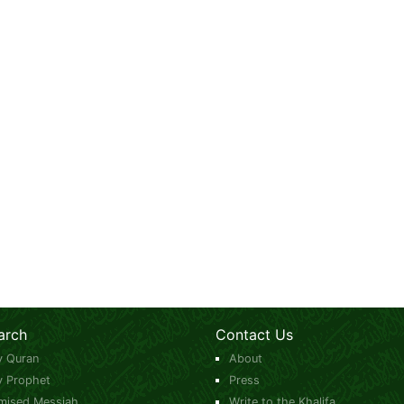
arch
Contact Us
y Quran
About
y Prophet
Press
mised Messiah
Write to the Khalifa