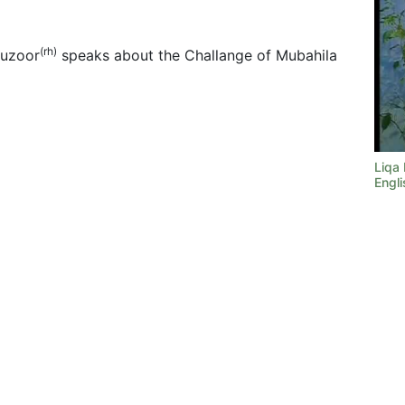
(rh)
Huzoor
speaks about the Challange of Mubahila
Liqa
Engli