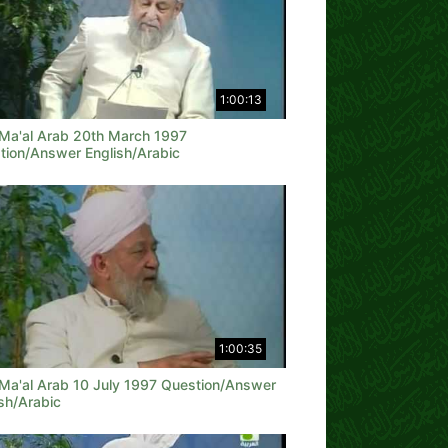
1:00:13
 Ma'al Arab 20th March 1997
tion/Answer English/Arabic
1:00:35
 Ma'al Arab 10 July 1997 Question/Answer
sh/Arabic