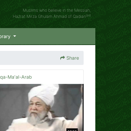
Muslims who believe in the Messiah,
(as)
Hazrat Mirza Ghulam Ahmad of Qadian
brary
Share
iqa-Ma'al-Arab