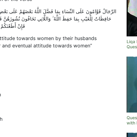
ْضَهُمْ عَلَى بَعْضٍ وَبِمَا أَنْفَقُوا مِنْ أَمْوَالِهِمْ ۚ فَالصَّالِحَاتُ قَانِتَاتٌ
ُونَ نُشُوزَهُنَّ فَعِظُوهُنَّ وَاهْجُرُوهُنَّ فِي الْمَضَاجِعِ وَاضْرِبُوهُنَّ ۖ
َانَ عَلِيًّا كَبِيرًا
“attitude towards women by their husbands
Liqa
r and eventual attitude towards women”
Ques
h
Ques
h
with