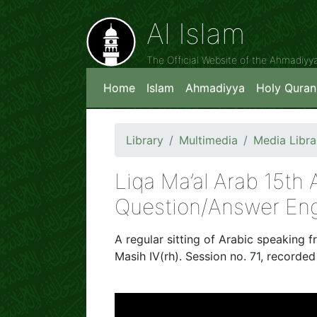
Al Islam
The Official Website of the Ahmadiy
Home
Islam
Ahmadiyya
Holy Quran
Library
Multimedia
Media Libra
Liqa Ma’al Arab 15th
Question/Answer Eng
A regular sitting of Arabic speaking f
Masih IV(rh). Session no. 71, recorde