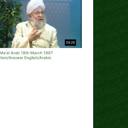
59:26
 Ma'al Arab 18th March 1997
tion/Answer English/Arabic