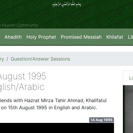
بِسۡمِ اللّٰہِ الرَّحۡمٰنِ الرَّحِیۡمِِ
ya Muslim Community
Ahadith
Holy Prophet
Promised Messiah
Khilafat
Li
ry
Question/Answer Sessions
 August 1995
L
lish/Arabic
riends with Hazrat Mirza Tahir Ahmad, Khalifatul
d on 15th August 1995 in English and Arabic.
14 Aug 1995