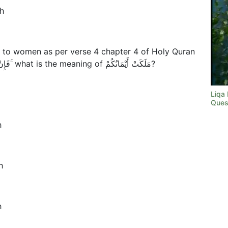
h
 to women as per verse 4 chapter 4 of Holy Quran
فَإِنْ خِفْتُمْ أَلَّا تَعْدِلُوا فَوَاحِدَةً أَوْ مَا مَلَكَتْ أَيْمَانُكُمْ ۚ what is the meaning of مَلَكَتْ أَيْمَانُكُمْ?
Liqa
Ques
h
h
h