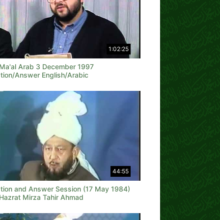
1:02:25
 Ma'al Arab 3 December 1997
tion/Answer English/Arabic
44:55
tion and Answer Session (17 May 1984)
 Hazrat Mirza Tahir Ahmad