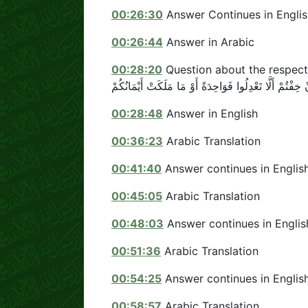
00:26:30
Answer Continues in Englis
00:26:44
Answer in Arabic
00:28:20
Question about the respect
00:28:48
Answer in English
00:36:23
Arabic Translation
00:41:40
Answer continues in Englis
00:45:05
Arabic Translation
00:48:03
Answer continues in Englis
00:51:36
Arabic Translation
00:54:25
Answer continues in Englis
00:58:57
Arabic Translation