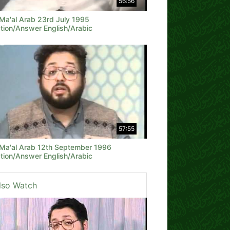
56:56
 Ma'al Arab 23rd July 1995
tion/Answer English/Arabic
57:55
 Ma'al Arab 12th September 1996
tion/Answer English/Arabic
lso Watch