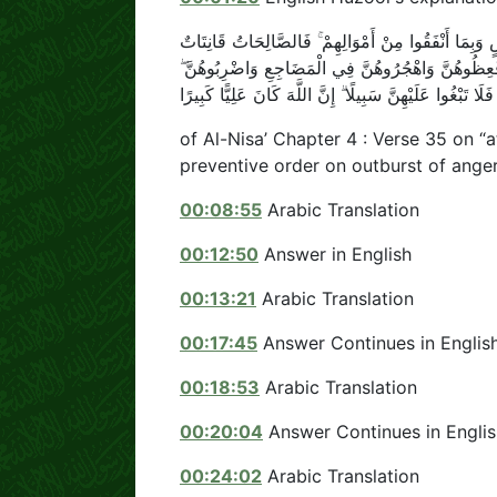
الرِّجَالُ قَوَّامُونَ عَلَى النِّسَاءِ بِمَا فَضَّلَ اللَّهُ بَع
حَافِظَاتٌ لِلْغَيْبِ بِمَا حَفِظَ اللَّهُ ۚ وَاللَّاتِي تَخَاف
فَإِنْ أَطَعْنَكُمْ فَلَا تَبْغُوا عَلَيْهِنَّ سَبِيلًا ۗ إِنَّ اللَّهَ ك
of Al-Nisa’ Chapter 4 : Verse 35 on 
preventive order on outburst of ange
00:08:55
Arabic Translation
00:12:50
Answer in English
00:13:21
Arabic Translation
00:17:45
Answer Continues in Englis
00:18:53
Arabic Translation
00:20:04
Answer Continues in Englis
00:24:02
Arabic Translation