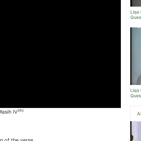
Liqa
Ques
Liqa
Ques
(rh)
Masih IV
A
n of the verse