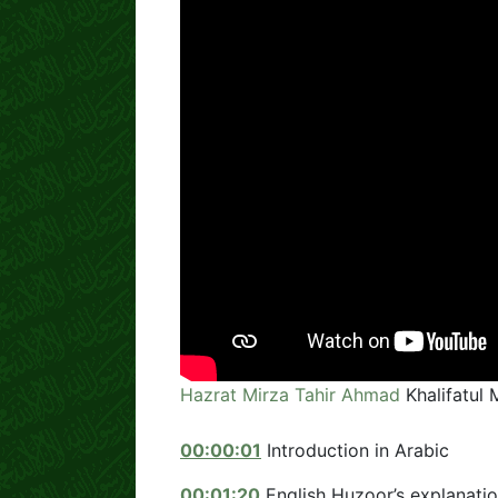
Hazrat Mirza Tahir Ahmad
Khalifatul 
00:00:01
Introduction in Arabic
00:01:20
English Huzoor’s explanatio