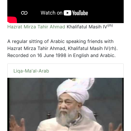
(rh)
Hazrat Mirza Tahir Ahmad
Khalifatul Masih IV
A regular sitting of Arabic speaking friends with
Hazrat Mirza Tahir Ahmad, Khalifatul Masih IV(rh).
Recorded on 16 June 1998 in English and Arabic.
Liqa-Ma'al-Arab