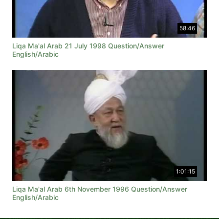
58:46
Liqa Ma'al Arab 21 July 1998 Question/Answer
English/Arabic
1:01:15
Liqa Ma'al Arab 6th November 1996 Question/Answer
English/Arabic