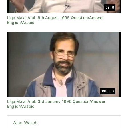
59:18
Liqa Ma'al Arab 9th August 1995 Question/Answer
English/Arabic
1:00:03
Liqa Ma'al Arab 3rd January 1996 Question/Answer
English/Arabic
Also Watch