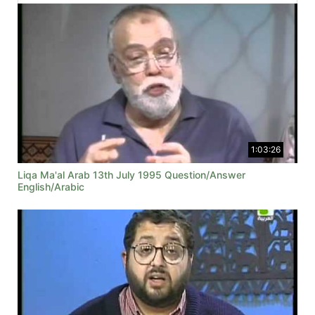
1:03:26
Liqa Ma'al Arab 13th July 1995 Question/Answer
English/Arabic