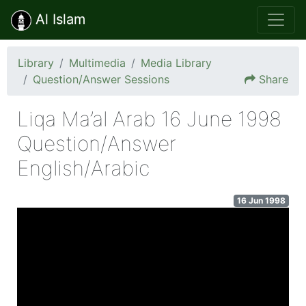
Al Islam
Library
Multimedia
Media Library
Question/Answer Sessions
Share
Liqa Ma’al Arab 16 June 1998
Question/Answer
English/Arabic
16 Jun 1998