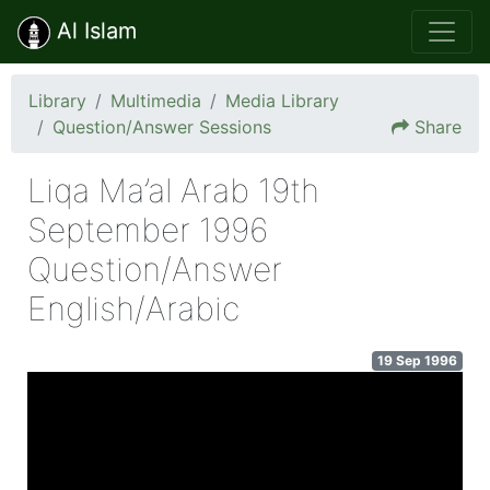
Al Islam
Library
Multimedia
Media Library
Question/Answer Sessions
Share
Liqa Ma’al Arab 19th
September 1996
Question/Answer
English/Arabic
19 Sep 1996