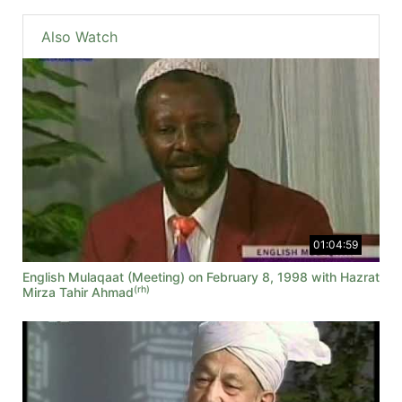
Also Watch
01:04:59
English Mulaqaat (Meeting) on February 8, 1998 with Hazrat
(rh)
Mirza Tahir Ahmad