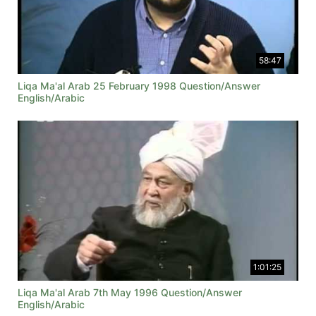
58:47
Liqa Ma'al Arab 25 February 1998 Question/Answer
English/Arabic
1:01:25
Liqa Ma'al Arab 7th May 1996 Question/Answer
English/Arabic