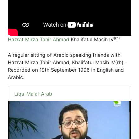
(rh)
Hazrat Mirza Tahir Ahmad
Khalifatul Masih IV
A regular sitting of Arabic speaking friends with
Hazrat Mirza Tahir Ahmad, Khalifatul Masih IV(rh).
Recorded on 19th September 1996 in English and
Arabic.
Liqa-Ma'al-Arab