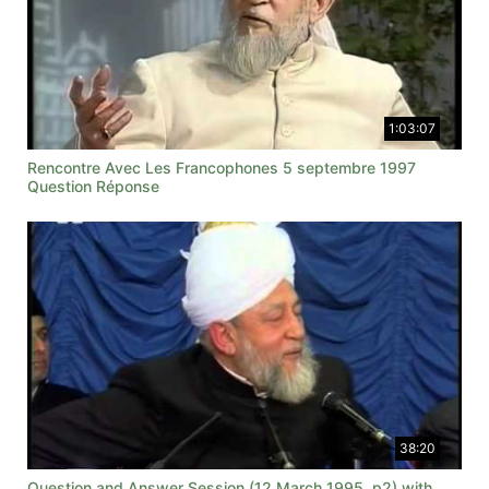
1:03:07
Rencontre Avec Les Francophones 5 septembre 1997
Question Réponse
38:20
Question and Answer Session (12 March 1995, p2) with