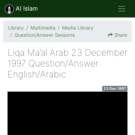
Al Islam
Library
Multimedia
Media Library
Question/Answer Sessions
Share
Liqa Ma’al Arab 23 December
1997 Question/Answer
English/Arabic
23 Dec 1997