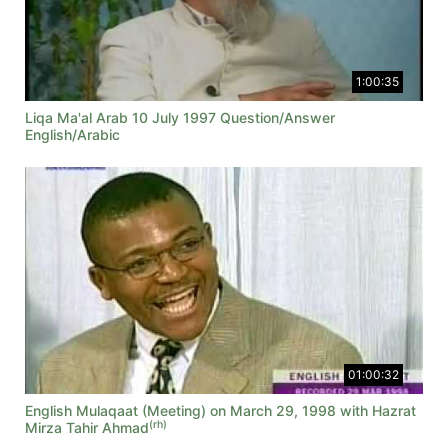
1:00:35
Liqa Ma'al Arab 10 July 1997 Question/Answer
English/Arabic
01:00:32
English Mulaqaat (Meeting) on March 29, 1998 with Hazrat
(rh)
Mirza Tahir Ahmad