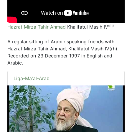
(rh)
Hazrat Mirza Tahir Ahmad
Khalifatul Masih IV
A regular sitting of Arabic speaking friends with
Hazrat Mirza Tahir Ahmad, Khalifatul Masih IV(rh).
Recorded on 23 December 1997 in English and
Arabic.
Liqa-Ma'al-Arab