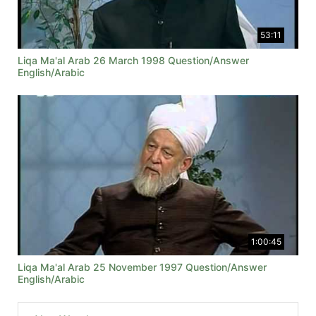
53:11
Liqa Ma'al Arab 26 March 1998 Question/Answer
English/Arabic
1:00:45
Liqa Ma'al Arab 25 November 1997 Question/Answer
English/Arabic