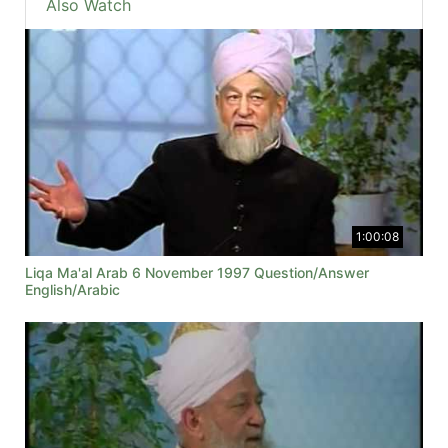
Also Watch
1:00:08
Liqa Ma'al Arab 6 November 1997 Question/Answer
English/Arabic