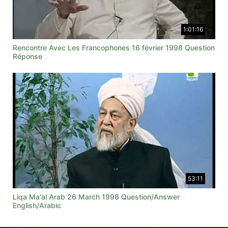
1:01:16
Rencontre Avec Les Francophones 16 février 1998 Question
Réponse
53:11
Liqa Ma'al Arab 26 March 1998 Question/Answer
English/Arabic