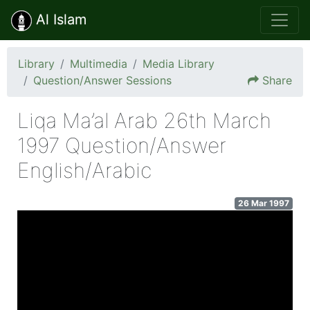
Al Islam
Library
Multimedia
Media Library
Question/Answer Sessions
Share
Liqa Ma’al Arab 26th March
1997 Question/Answer
English/Arabic
26 Mar 1997