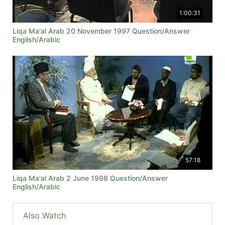
1:00:31
Liqa Ma'al Arab 20 November 1997 Question/Answer
English/Arabic
57:18
Liqa Ma'al Arab 2 June 1998 Question/Answer
English/Arabic
Also Watch