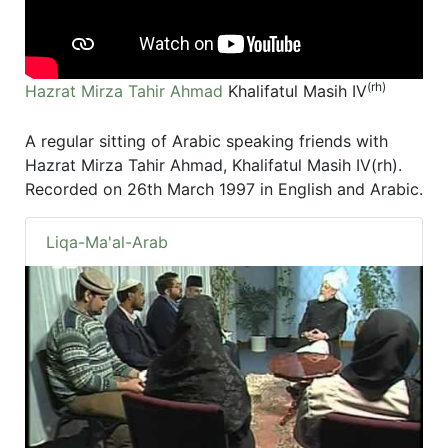
(rh)
Hazrat Mirza Tahir Ahmad
Khalifatul Masih IV
A regular sitting of Arabic speaking friends with
Hazrat Mirza Tahir Ahmad, Khalifatul Masih IV(rh).
Recorded on 26th March 1997 in English and Arabic.
Liqa-Ma'al-Arab