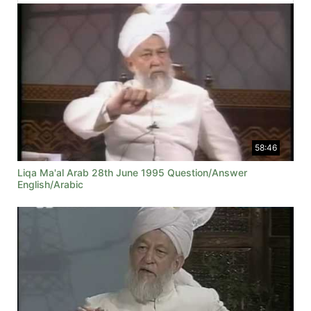
58:46
Liqa Ma'al Arab 28th June 1995 Question/Answer
English/Arabic