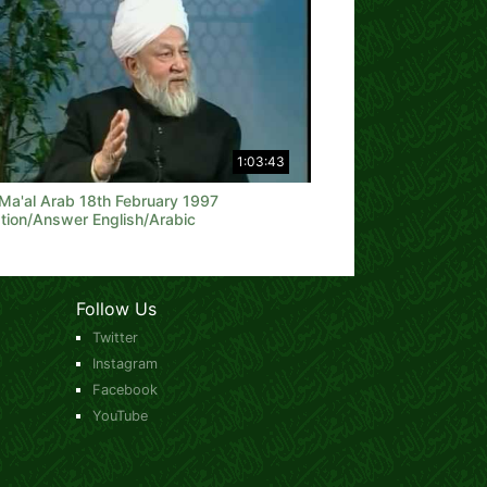
1:03:43
 Ma'al Arab 18th February 1997
tion/Answer English/Arabic
Follow Us
Twitter
Instagram
Facebook
YouTube