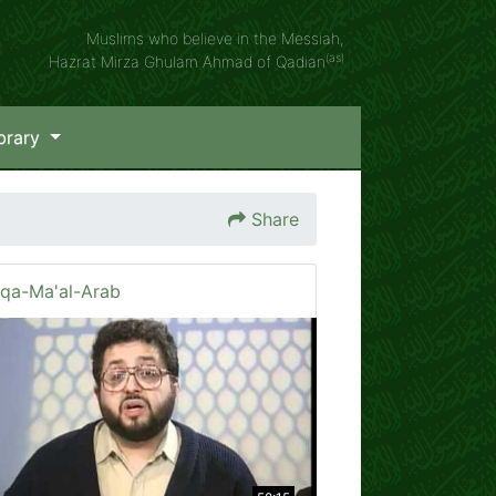
Muslims who believe in the Messiah,
(as)
Hazrat Mirza Ghulam Ahmad of Qadian
brary
Share
iqa-Ma'al-Arab