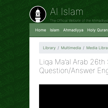
Al Islam
The Official Website of the Ahmadiy
Home
Islam
Ahmadiyya
Holy Quran
Library
Multimedia
Media Libra
Liqa Ma’al Arab 26t
Question/Answer Eng