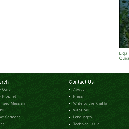
Liqa
Ques
arch
Contact Us
y Quran
About
y Prophet
Press
mised Messiah
Write to the Khalifa
ks
Websites
day Sermons
Languages
ics
Technical Issue