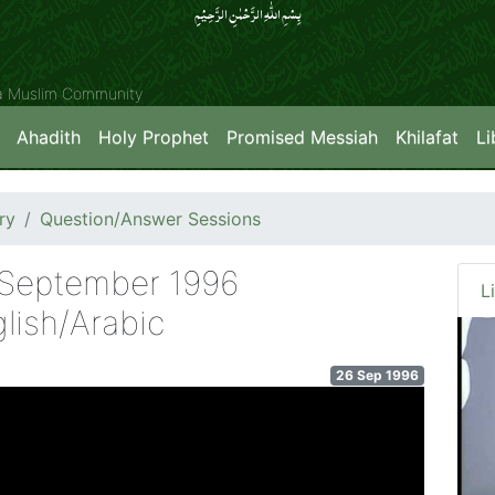
بِسۡمِ اللّٰہِ الرَّحۡمٰنِ الرَّحِیۡمِِ
ya Muslim Community
Ahadith
Holy Prophet
Promised Messiah
Khilafat
Li
ry
Question/Answer Sessions
h September 1996
L
lish/Arabic
26 Sep 1996