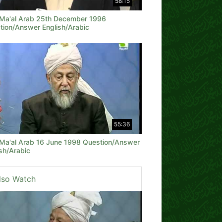
58:15
 Ma'al Arab 25th December 1996
tion/Answer English/Arabic
55:36
 Ma'al Arab 16 June 1998 Question/Answer
sh/Arabic
lso Watch