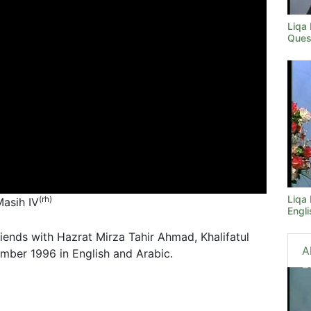
Liqa
Ques
Liqa
(rh)
Masih IV
Engli
riends with Hazrat Mirza Tahir Ahmad, Khalifatul
A
mber 1996 in English and Arabic.