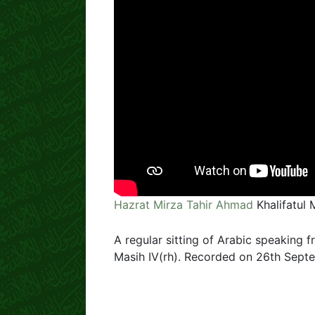
Hazrat Mirza Tahir Ahmad
Khalifatul 
A regular sitting of Arabic speaking f
Masih IV(rh). Recorded on 26th Septe