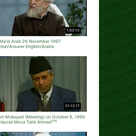
1:00:13
 Ma'al Arab 26 November 1997
tion/Answer English/Arabic
01:13:17
ish Mulaqaat (Meeting) on October 6, 1996
(rh)
 Hazrat Mirza Tahir Ahmad