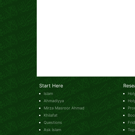
Start Here
Rese
Islam
Hol
Ahmadiyya
Hol
Mirza Masroor Ahmad
Pro
Khilafat
Boo
Questions
Fri
Ask Islam
Top