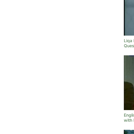
Liqa
Ques
Engl
with