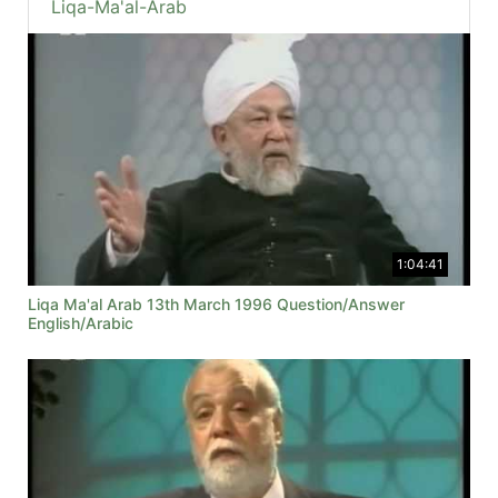
Liqa-Ma'al-Arab
1:04:41
Liqa Ma'al Arab 13th March 1996 Question/Answer
English/Arabic