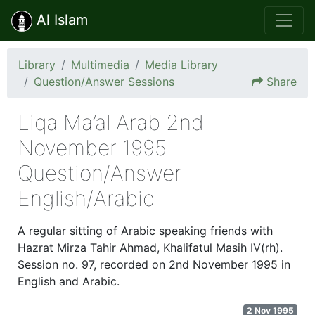
Al Islam
Library
Multimedia
Media Library
Question/Answer Sessions
Share
Liqa Ma’al Arab 2nd
November 1995
Question/Answer
English/Arabic
A regular sitting of Arabic speaking friends with
Hazrat Mirza Tahir Ahmad, Khalifatul Masih IV(rh).
Session no. 97, recorded on 2nd November 1995 in
English and Arabic.
2 Nov 1995