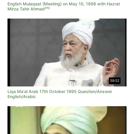
English Mulaqaat (Meeting) on May 10, 1998 with Hazrat
(rh)
Mirza Tahir Ahmad
59:52
Liqa Ma'al Arab 17th October 1995 Question/Answer
English/Arabic