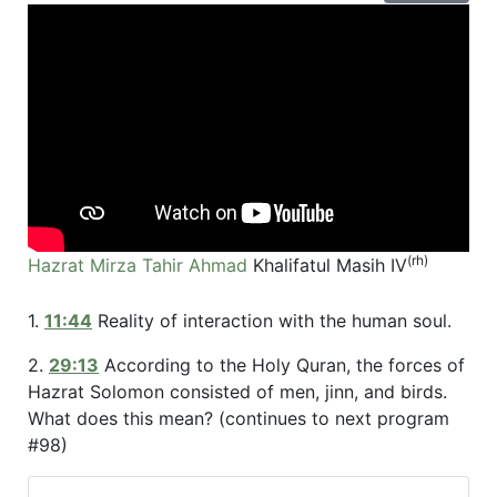
(rh)
Hazrat Mirza Tahir Ahmad
Khalifatul Masih IV
1.
11:44
Reality of interaction with the human soul.
2.
29:13
According to the Holy Quran, the forces of
Hazrat Solomon consisted of men, jinn, and birds.
What does this mean? (continues to next program
#98)