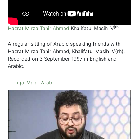
(rh)
Hazrat Mirza Tahir Ahmad
Khalifatul Masih IV
A regular sitting of Arabic speaking friends with
Hazrat Mirza Tahir Ahmad, Khalifatul Masih IV(rh).
Recorded on 3 September 1997 in English and
Arabic.
Liqa-Ma'al-Arab