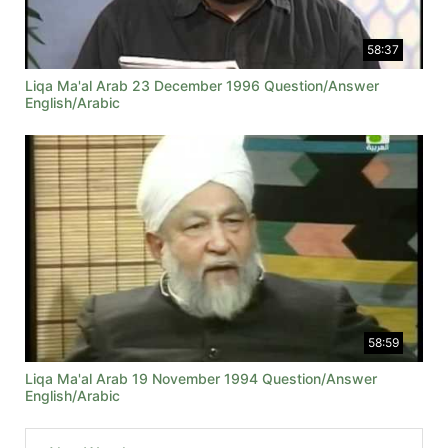
58:37
Liqa Ma'al Arab 23 December 1996 Question/Answer
English/Arabic
58:59
Liqa Ma'al Arab 19 November 1994 Question/Answer
English/Arabic