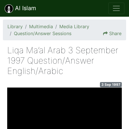
Al Islam
Library
Multimedia
Media Library
Question/Answer Sessions
Share
Liqa Ma’al Arab 3 September
1997 Question/Answer
English/Arabic
3 Sep 1997