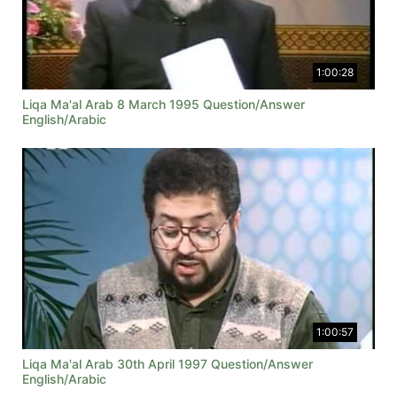
1:00:28
Liqa Ma'al Arab 8 March 1995 Question/Answer
English/Arabic
1:00:57
Liqa Ma'al Arab 30th April 1997 Question/Answer
English/Arabic