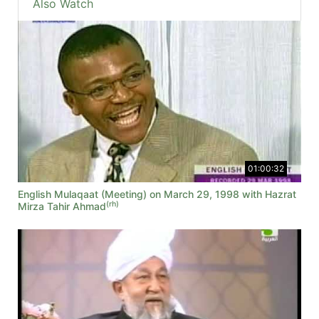
Also Watch
01:00:32
English Mulaqaat (Meeting) on March 29, 1998 with Hazrat
(rh)
Mirza Tahir Ahmad