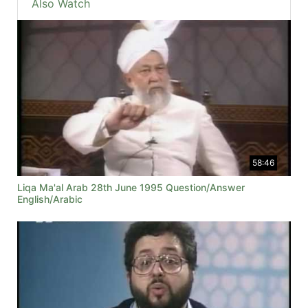
Also Watch
58:46
Liqa Ma'al Arab 28th June 1995 Question/Answer
English/Arabic