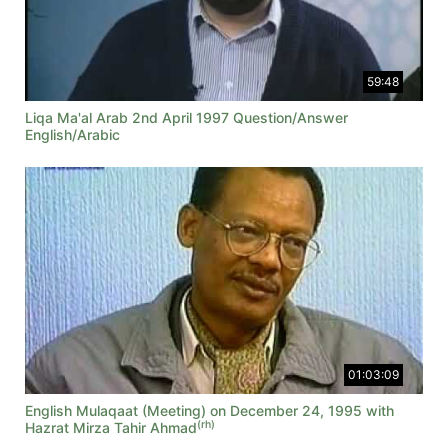
59:48
Liqa Ma'al Arab 2nd April 1997 Question/Answer
English/Arabic
01:03:09
English Mulaqaat (Meeting) on December 24, 1995 with
(rh)
Hazrat Mirza Tahir Ahmad