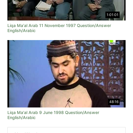
1:01:01
Liqa Ma'al Arab 11 November 1997 Question/Answer
English/Arabic
48:16
Liqa Ma'al Arab 9 June 1998 Question/Answer
English/Arabic