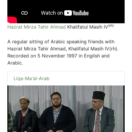
(rh)
Hazrat Mirza Tahir Ahmad
Khalifatul Masih IV
A regular sitting of Arabic speaking friends with
Hazrat Mirza Tahir Ahmad, Khalifatul Masih IV(rh).
Recorded on 5 November 1997 in English and
Arabic.
Liqa-Ma'al-Arab