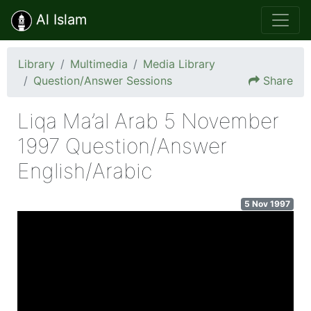
Al Islam
Library
Multimedia
Media Library
Question/Answer Sessions
Share
Liqa Ma’al Arab 5 November
1997 Question/Answer
English/Arabic
5 Nov 1997