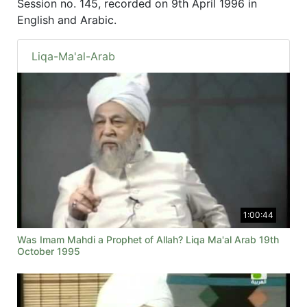
Session no. 145, recorded on 9th April 1996 in
English and Arabic.
Liqa-Ma'al-Arab
1:00:44
Was Imam Mahdi a Prophet of Allah? Liqa Ma'al Arab 19th
October 1995