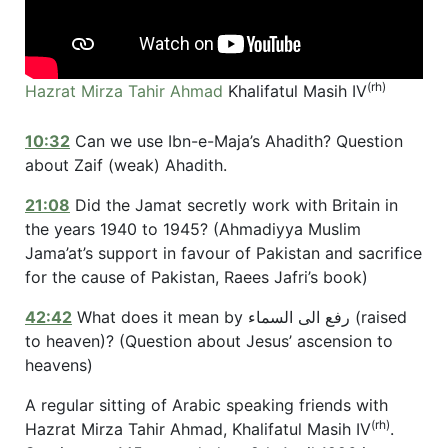
(rh)
Hazrat Mirza Tahir Ahmad
Khalifatul Masih IV
10:32
Can we use Ibn-e-Maja’s Ahadith? Question
about Zaif (weak) Ahadith.
21:08
Did the Jamat secretly work with Britain in
the years 1940 to 1945? (Ahmadiyya Muslim
Jama’at’s support in favour of Pakistan and sacrifice
for the cause of Pakistan, Raees Jafri’s book)
42:42
What does it mean by رفع الی السماء (raised
to heaven)? (Question about Jesus’ ascension to
heavens)
A regular sitting of Arabic speaking friends with
(rh)
Hazrat Mirza Tahir Ahmad, Khalifatul Masih IV
.