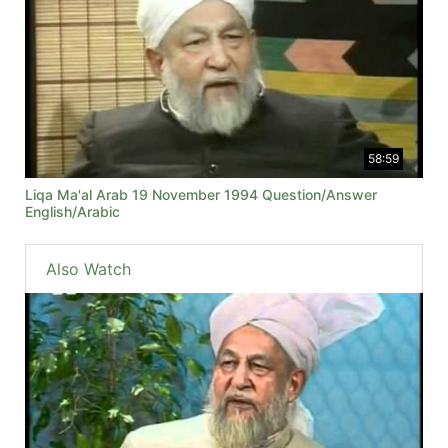
58:59
Liqa Ma'al Arab 19 November 1994 Question/Answer
English/Arabic
Also Watch