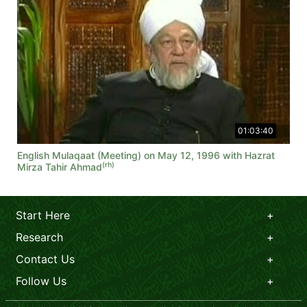
01:03:40
English Mulaqaat (Meeting) on May 12, 1996 with Hazrat
(rh)
Mirza Tahir Ahmad
Start Here
Research
Contact Us
Follow Us