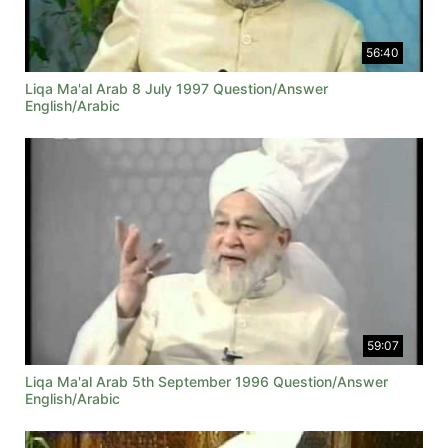
56:40
Liqa Ma'al Arab 8 July 1997 Question/Answer
English/Arabic
59:07
Liqa Ma'al Arab 5th September 1996 Question/Answer
English/Arabic