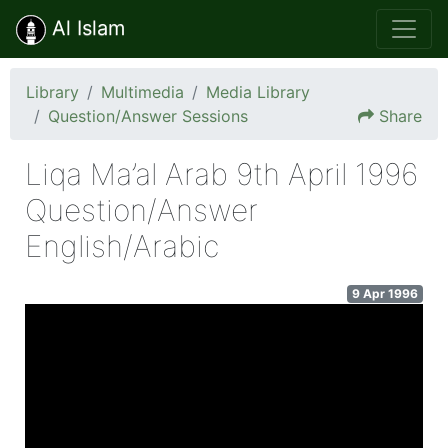
Al Islam
Library
Multimedia
Media Library
Question/Answer Sessions
Share
Liqa Ma’al Arab 9th April 1996
Question/Answer
English/Arabic
9 Apr 1996