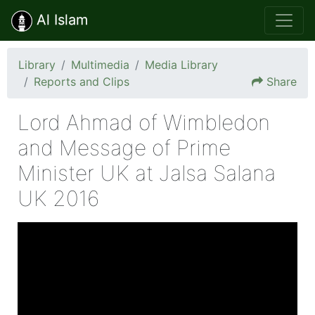
Al Islam
Library
Multimedia
Media Library
Reports and Clips
Share
Lord Ahmad of Wimbledon
and Message of Prime
Minister UK at Jalsa Salana
UK 2016