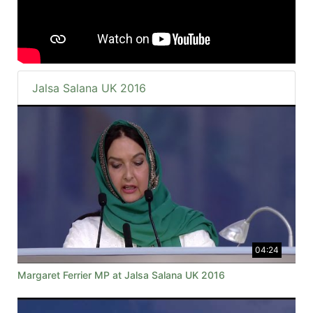
Jalsa Salana UK 2016
04:24
Margaret Ferrier MP at Jalsa Salana UK 2016