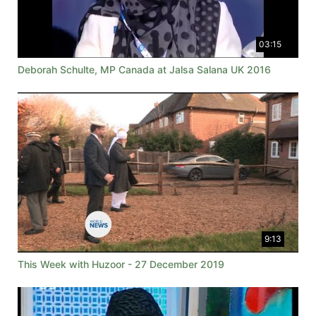
03:15
Deborah Schulte, MP Canada at Jalsa Salana UK 2016
9:13
This Week with Huzoor - 27 December 2019