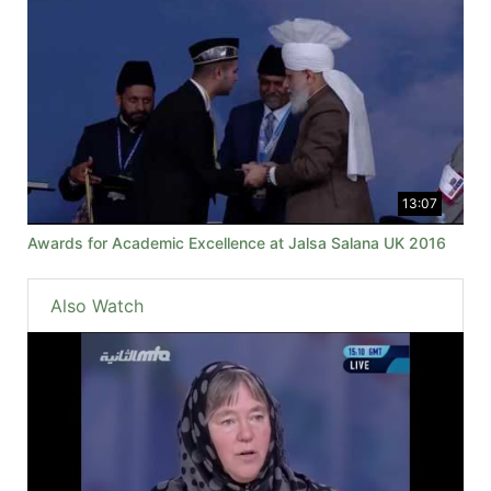
13:07
Awards for Academic Excellence at Jalsa Salana UK 2016
Also Watch