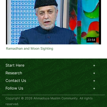
23:54
Ramadhan and Moon Sighting
Start Here
Research
Contact Us
Follow Us
Copyright © 2026 Ahmadiyya Muslim Community. All rights
reserved.