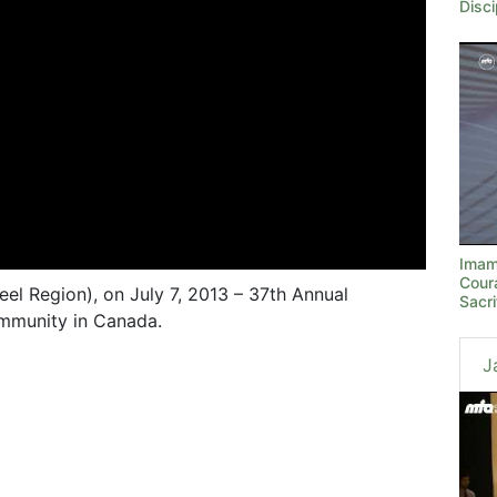
Disci
Imam
Cour
el Region), on July 7, 2013 – 37th Annual
Sacri
mmunity in Canada.
J