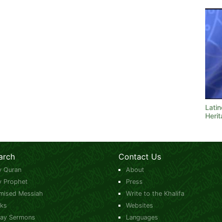
Latin
Heri
arch
Contact Us
y Quran
About
y Prophet
Press
mised Messiah
Write to the Khalifa
ks
Websites
day Sermons
Languages