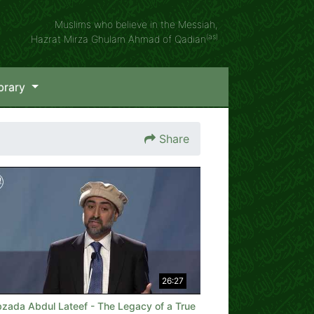
Muslims who believe in the Messiah,
(as)
Hazrat Mirza Ghulam Ahmad of Qadian
brary
Share
26:27
bzada Abdul Lateef - The Legacy of a True