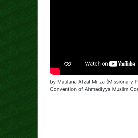
by Maulana Afzal Mirza (Missionary Pe
Convention of Ahmadiyya Muslim Co