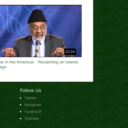
23:24
os in the Americas - Reclaiming an Islamic
tage
Follow Us
Twitter
Instagram
Facebook
YouTube