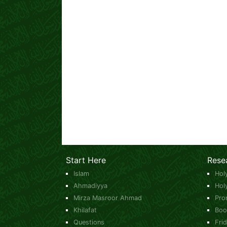
Start Here
Rese
Islam
Hol
Ahmadiyya
Hol
Mirza Masroor Ahmad
Pro
Khilafat
Boo
Questions
Fri