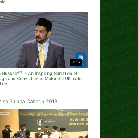
ple
31:17
(ra)
 Hussain
- An Inspiring Narration of
age and Conviction to Make the Ultimate
fice
alsa Salana Canada 2013