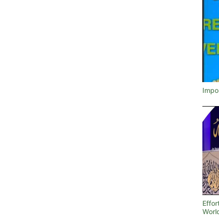
Impor
Effor
Worl