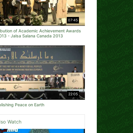
07:45
ribution of Academic Achievement Awards
2013 - Jalsa Salana Canada 2013
22:05
lishing Peace on Earth
lso Watch