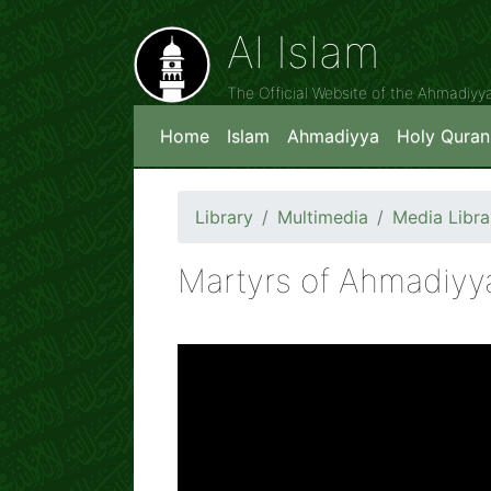
Al Islam
The Official Website of the Ahmadiy
Home
Islam
Ahmadiyya
Holy Quran
Library
Multimedia
Media Libra
Martyrs of Ahmadiyya