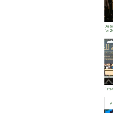
Dist
for 
Estab
A