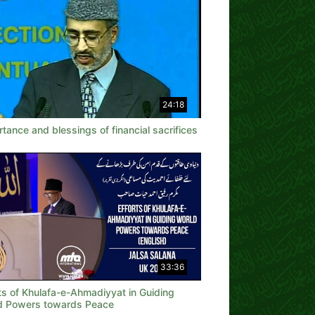
24:18
tance and blessings of financial sacrifices
33:36
ts of Khulafa-e-Ahmadiyyat in Guiding
d Powers towards Peace