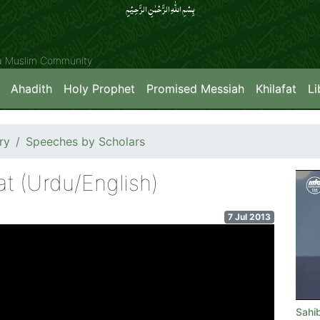
بِسۡمِ اللّٰہِ الرَّحۡمٰنِ الرَّحِیۡمِِ
ya Muslim Community
Ahadith
Holy Prophet
Promised Messiah
Khilafat
Li
ry
Speeches by Scholars
t (Urdu/English)
7 Jul 2013
Sahi