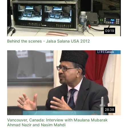
09:19
Behind the scenes - Jalsa Salana USA 2012
28:38
Vancouver, Canada: Interview with Maulana Mubarak
Ahmad Nazir and Nasim Mahdi