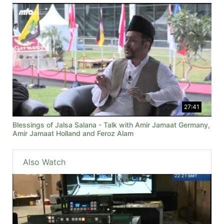
27:41
Blessings of Jalsa Salana - Talk with Amir Jamaat Germany,
Amir Jamaat Holland and Feroz Alam
Also Watch