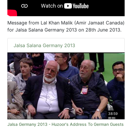
Message from Lal Khan Malik (Amir Jamaat Canada)
for Jalsa Salana Germany 2013 on 28th June 2013.
Jalsa Salana Germany 2013
38:59
Jalsa Germany 2013 - Huzoor's Address To German Guests