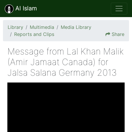
Al Islam
Library
Multimedia
Media Library
Reports and Clips
Share
Message from Lal Khan Malik
(Amir Jamaat Canada) for
Jalsa Salana Germany 2013