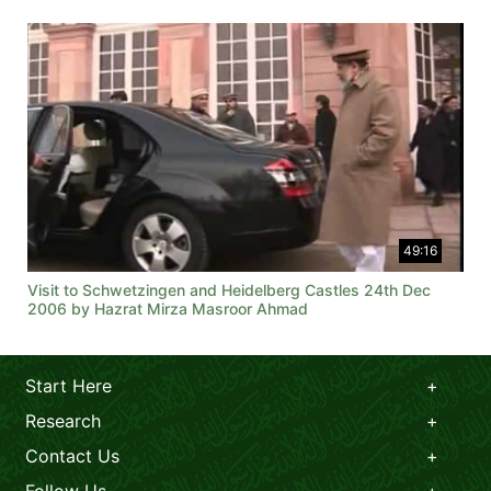
49:16
Visit to Schwetzingen and Heidelberg Castles 24th Dec
2006 by Hazrat Mirza Masroor Ahmad
Start Here
Research
Contact Us
Follow Us