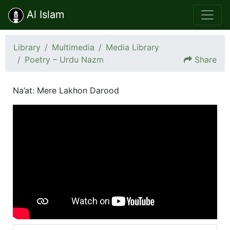
Al Islam
Library
Multimedia
Media Library
Poetry – Urdu Nazm
Share
Na’at: Mere Lakhon Darood