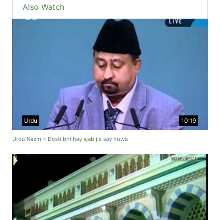
Also Watch
Urdu
10:19
Urdu Nazm ~ Dosti bhi hay ajab jis say huwa