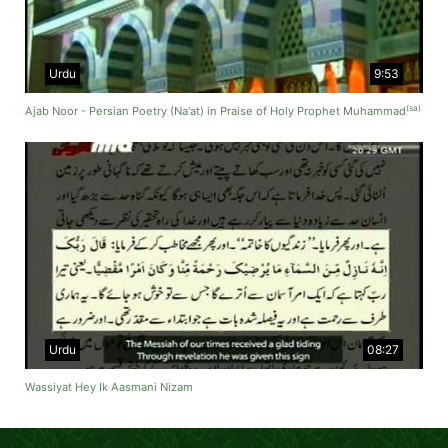
Urdu
9:53
(sa)
Ajab Noor - Persian Poetry (Na'at) in Praise of Holy Prophet Muhammad
Urdu
08:27
Wassiyat Hey Ik Aasmani Nizam