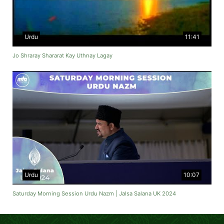
Urdu
11:41
Jo Shraray Shararat Kay Uthnay Lagay
Urdu
10:07
Saturday Morning Session Urdu Nazm | Jalsa Salana UK 2024