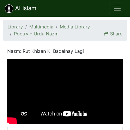
Al Islam
Library
Multimedia
Media Library
Poetry – Urdu Nazm
Share
Nazm: Rut Khizan Ki Badalnay Lagi