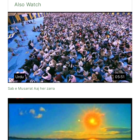
Also Watch
Urdu
05:51
Sab e Musarrat Aaj her zarra