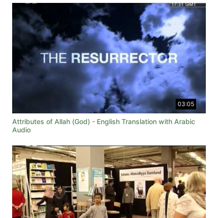
03:05
Attributes of Allah (God) - English Translation with Arabic
Audio