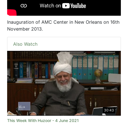
Inauguration of AMC Center in New Orleans on 16th
November 2013.
Also Watch
30:43
This Week With Huzoor - 4 June 2021