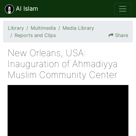
Al Islam
Library
Multimedia
Media Library
Reports and Clips
Share
New Orleans, USA:
Inauguration of Ahmadiyya
Muslim Community Center