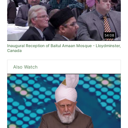
54:08
Inaugural Reception of Baitul Amaan Mosque - Lloydminster,
Canada
Also Watch