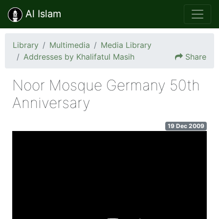
Al Islam
Library
Multimedia
Media Library
Addresses by Khalifatul Masih
Share
Noor Mosque Germany 50th
Anniversary
19 Dec 2009