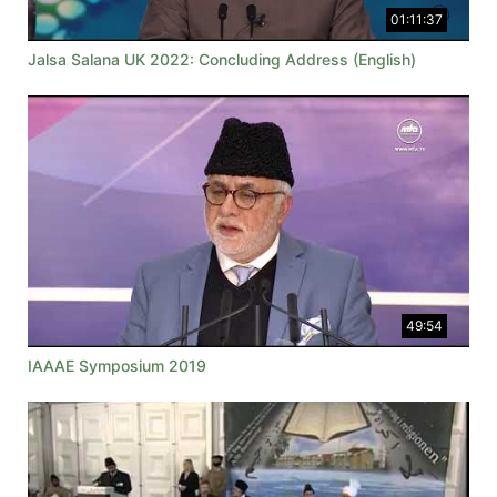
01:11:37
Jalsa Salana UK 2022: Concluding Address (English)
49:54
IAAAE Symposium 2019