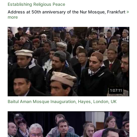
Establishing Religious Peace
Address at 50th anniversary of the Nur Mosque, Frankfurt
more
1:07:11
Baitul Aman Mosque Inauguration, Hayes, London, UK