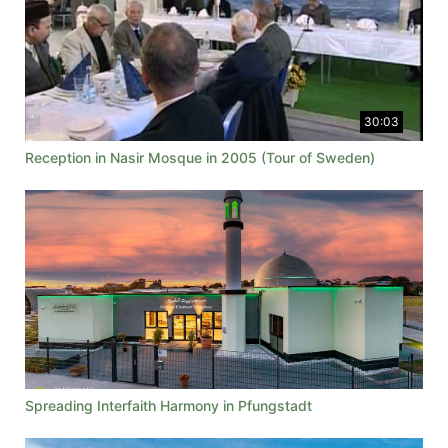
30:03
Reception in Nasir Mosque in 2005 (Tour of Sweden)
Spreading Interfaith Harmony in Pfungstadt