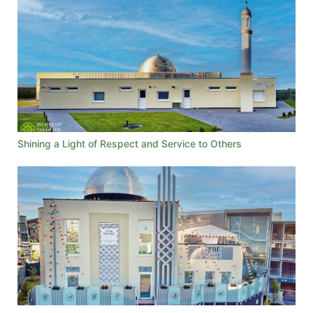
Shining a Light of Respect and Service to Others