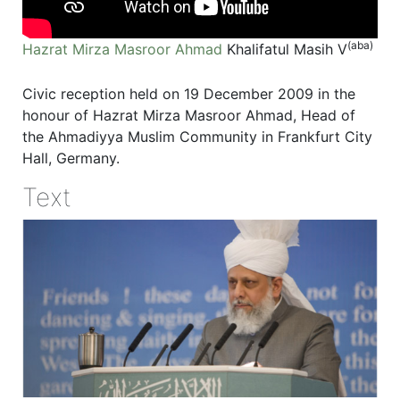
(aba)
Hazrat Mirza Masroor Ahmad
Khalifatul Masih V
Civic reception held on 19 December 2009 in the
honour of Hazrat Mirza Masroor Ahmad, Head of
the Ahmadiyya Muslim Community in Frankfurt City
Hall, Germany.
Text