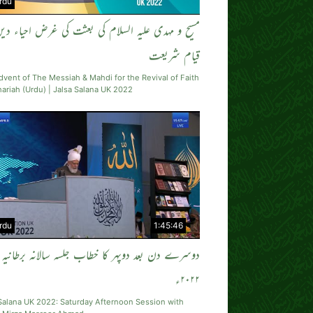
rdu
 و مہدی علیہ السلام کی بعثت کی غرض احیاء دین اور
قیام شریعت
vent of The Messiah & Mahdi for the Revival of Faith
ariah (Urdu) | Jalsa Salana UK 2022
rdu
1:45:46
دوسرے دن بعد دوپہر کا خطاب جلسہ سالانہ برطانیہ
۲۰۲۲ء
Salana UK 2022: Saturday Afternoon Session with