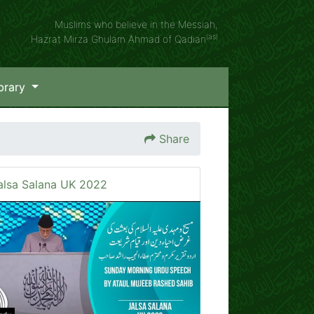
Muslims who believe in the Messiah,
(as)
Hazrat Mirza Ghulam Ahmad of Qadian
brary
Share
alsa Salana UK 2022