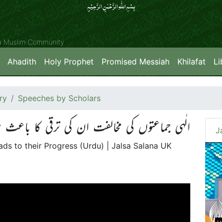
بِسۡمِ اللّٰہِ الرَّحۡمٰنِ الرَّحِیۡمِِ
ya Muslim Community
Ahadith
Holy Prophet
Promised Messiah
Khilafat
Li
ry
Speeches by Scholars
اعتوں کی مخالفت ان کی ترقی کا باعث ہو تی ہے
J
ds to their Progress (Urdu) | Jalsa Salana UK