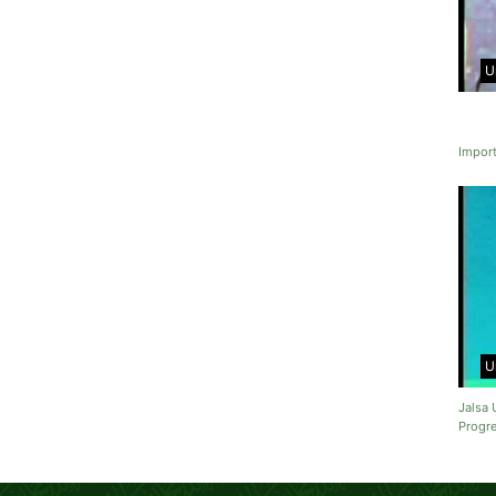
U
Import
U
Jalsa 
Progre