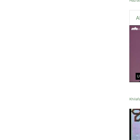
Hazra
A
U
Khilaf