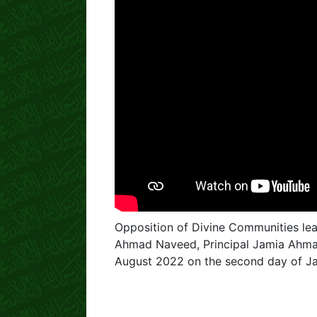
Opposition of Divine Communities lea
Ahmad Naveed, Principal Jamia Ahmad
August 2022 on the second day of Ja