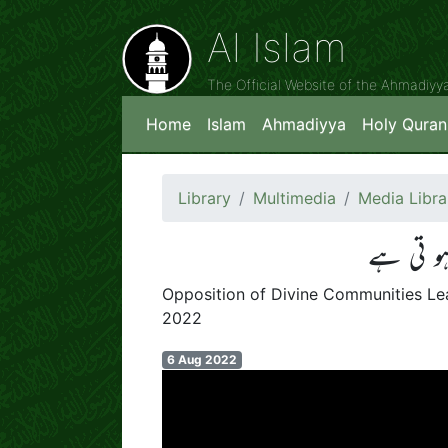
Al Islam
The Official Website of the Ahmadiy
Home
Islam
Ahmadiyya
Holy Quran
Library
Multimedia
Media Libra
الٰہی جم
Opposition of Divine Communities Lea
2022
6 Aug 2022