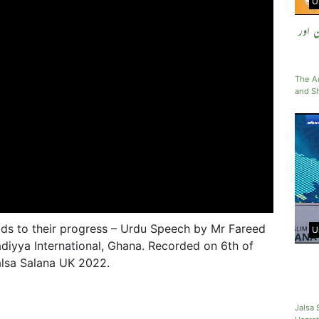
U
مسیح
The Ad
and Sh
ds to their progress – Urdu Speech by Mr Fareed
U
iyya International, Ghana. Recorded on 6th of
lsa Salana UK 2022.
Jalsa 