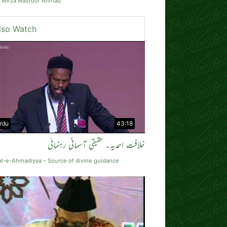
t Mirza Masroor Ahmad
lso Watch
rdu
43:18
خلافت احمدیہ۔ حقیقی آسمانی رہنمائی
at-e-Ahmadiyya – Source of divine guidance