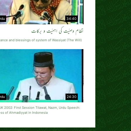
rdu
34:40
نظام وصیّت کی اہمیّت و برکات
ance and blessings of system of Wassiyat (The Will)
rdu
24:30
UK 2002: First Session Tilawat, Nazm, Urdu Speech:
ss of Ahmadiyyat in Indonesia